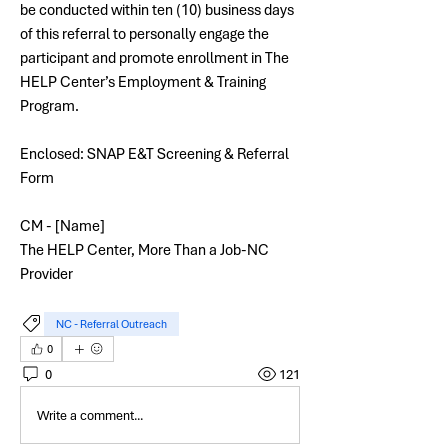
be conducted within ten (10) business days 
of this referral to personally engage the 
participant and promote enrollment in The 
HELP Center’s Employment & Training 
Program.
Enclosed: SNAP E&T Screening & Referral 
Form
CM - [Name]
The HELP Center, More Than a Job-NC 
Provider
NC - Referral Outreach
0
0
121
Write a comment...