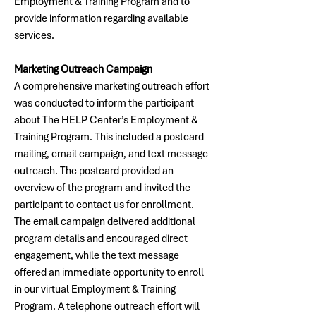
Employment & Training Program and to 
provide information regarding available 
services.
Marketing Outreach Campaign
A comprehensive marketing outreach effort 
was conducted to inform the participant 
about The HELP Center’s Employment & 
Training Program. This included a postcard 
mailing, email campaign, and text message 
outreach. The postcard provided an 
overview of the program and invited the 
participant to contact us for enrollment. 
The email campaign delivered additional 
program details and encouraged direct 
engagement, while the text message 
offered an immediate opportunity to enroll 
in our virtual Employment & Training 
Program. A telephone outreach effort will 