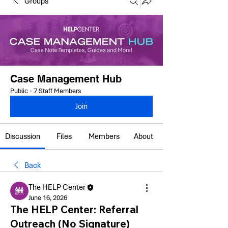
Groups
Case Management Hub
Public
·
7 Staff Members
Join
Discussion
Files
Members
About
Back
The HELP Center
June 16, 2026
The HELP Center: Referral
Outreach (No Signature)