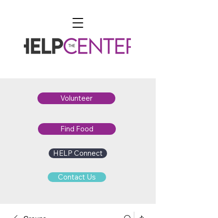
Volunteer
Find Food
HELP Connect
Contact Us