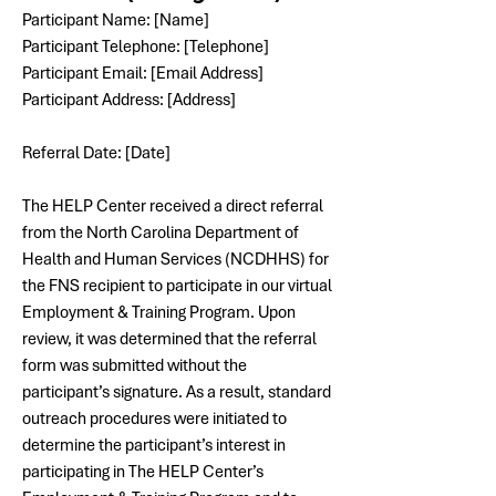
Participant Name: [Name]
Participant Telephone: [Telephone]
Participant Email: [Email Address]
Participant Address: [Address]
Referral Date: [Date]
The HELP Center received a direct referral 
from the North Carolina Department of 
Health and Human Services (NCDHHS) for 
the FNS recipient to participate in our virtual 
Employment & Training Program. 
Upon 
review, it was determined that the referral 
form was submitted without the 
participant’s signature. As a result, standard 
outreach procedures were initiated to 
determine the participant’s interest in 
participating in The HELP Center’s 