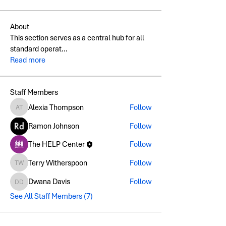
About
This section serves as a central hub for all
standard operat
...
Read more
Staff Members
Alexia Thompson
Follow
Alexia Thompson
Ramon Johnson
Follow
The HELP Center
Follow
Terry Witherspoon
Follow
Terry Witherspoon
Dwana Davis
Follow
Dwana Davis
See All Staff Members (7)