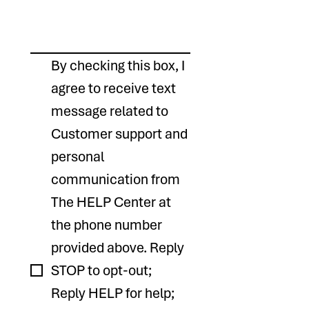
By checking this box, I 
agree to receive text 
message related to 
Customer support and 
personal 
communication from 
The HELP Center at 
the phone number 
provided above. Reply 
STOP to opt-out; 
Reply HELP for help; 