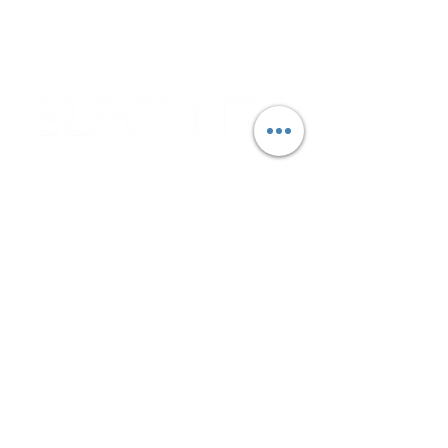
due to deliveries and other operational
circumstances.
Corporate & Nashville, TN
213 W. Maplewood Lane, Suite 400
Nashville, TN 37207
Office:
(615) 750-2145
Fax:
(629) 910-7097
info@thehelpcentertn.org
Charlotte, NC
9731 Southern Pine Blvd, Suite J
Charlotte, NC 28273
Office:
(980) 486-9054
charlotte@thehelpcentertn.org