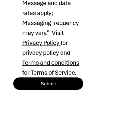
Message and data 
rates apply; 
Messaging frequency 
may vary.”  Visit 
Privacy Policy 
for 
privacy policy and 
Terms and conditions
for Terms of Service.
Submit
HOURS OF