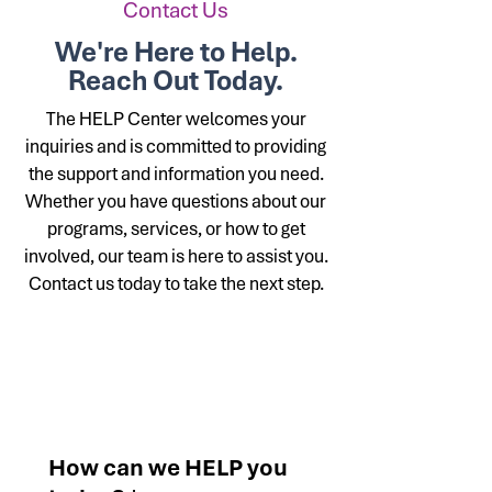
Contact Us
We're Here to Help.
Reach Out Today.
The HELP Center welcomes your
inquiries and is committed to providing
the support and information you need.
Whether you have questions about our
programs, services, or how to get
involved, our team is here to assist you.
Contact us today to take the next step.
Contact us
How can we HELP you