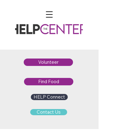
Volunteer
Find Food
HELP Connect
Contact Us