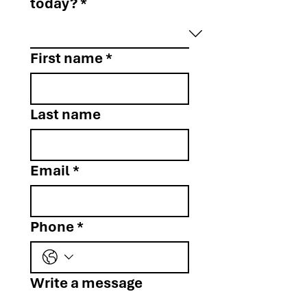
today?
*
First name
*
Last name
Email
*
Phone
*
Write a message