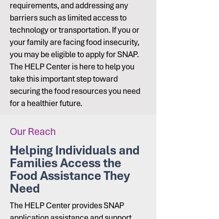
requirements, and addressing any
barriers such as limited access to
technology or transportation. If you or
your family are facing food insecurity,
you may be eligible to apply for SNAP.
The HELP Center is here to help you
take this important step toward
securing the food resources you need
for a healthier future.
Our Reach
Helping Individuals and
Families Access the
Food Assistance They
Need
The HELP Center provides SNAP
application assistance and support