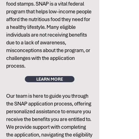
food stamps. SNAP is a vital federal
program that helps low-income people
afford the nutritious food they need for
a healthy lifestyle. Many eligible
individuals are not receiving benefits
due to a lack of awareness,
misconceptions about the program, or
challenges with the application
process.
LEARN MORE
Our team is here to guide you through
the SNAP application process, offering
personalized assistance to ensure you
receive the benefits you are entitled to.
We provide support with completing
the application, navigating the eligibility