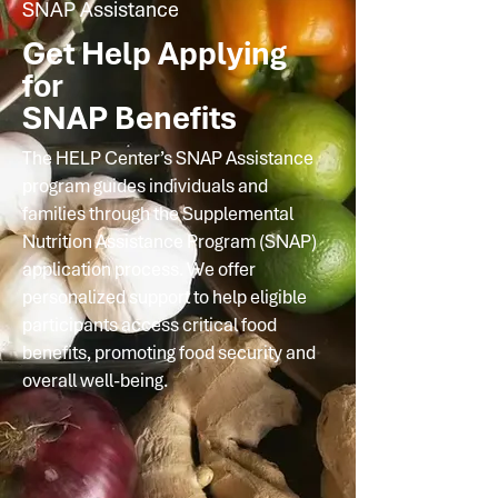
SNAP Assistance
Get Help Applying
for
SNAP Benefits
The HELP Center’s SNAP Assistance
program guides individuals and
families through the Supplemental
Nutrition Assistance Program (SNAP)
application process. We offer
personalized support to help eligible
participants access critical food
benefits, promoting food security and
overall well-being.