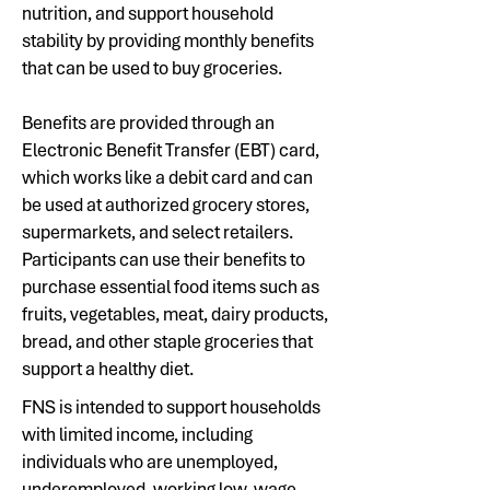
nutrition, and support household
stability by providing monthly benefits
that can be used to buy groceries.
Benefits are provided through an
Electronic Benefit Transfer (EBT) card,
which works like a debit card and can
be used at authorized grocery stores,
supermarkets, and select retailers.
Participants can use their benefits to
purchase essential food items such as
fruits, vegetables, meat, dairy products,
bread, and other staple groceries that
support a healthy diet.
FNS is intended to support households
with limited income, including
individuals who are unemployed,
underemployed, working low-wage