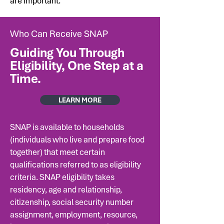
are important.
Who Can Receive SNAP
Guiding You Through
Eligibility, One Step at a
Time.
LEARN MORE
SNAP is available to households
(individuals who live and prepare food
together) that meet certain
qualifications referred to as eligibility
criteria. SNAP eligibility takes
residency, age and relationship,
citizenship, social security number
assignment, employment, resource,