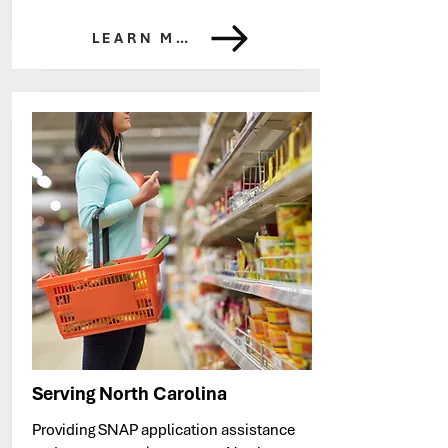
LEARN MORE
Serving North Carolina
Providing SNAP application assistance