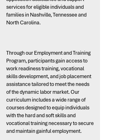
services for eligible individuals and
families in Nashville, Tennessee and
North Carolina.
Through our Employment and Training
Program, participants gain access to
work readiness training, vocational
skills development, and job placement
assistance tailored to meet the needs
of the dynamic labor market. Our
curriculum includes a wide range of
courses designed to equip individuals
with the hard and soft skills and
vocational training necessary to secure
and maintain gainful employment.