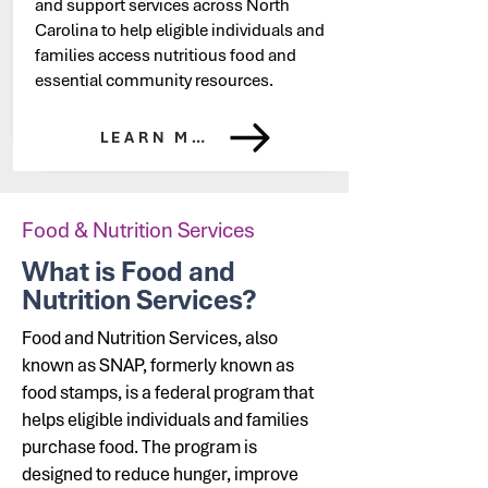
and support services across North
Carolina to help eligible individuals and
families access nutritious food and
essential community resources.
LEARN MORE
Food & Nutrition Services
What is Food and
Nutrition Services?
Food and Nutrition Services, also
known as SNAP, formerly known as
food stamps,
is a federal program that
helps eligible individuals and families
purchase food. The program is
designed to reduce hunger, improve