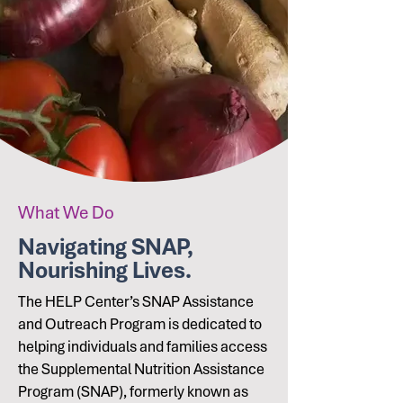
What We Do
Navigating SNAP,
Nourishing Lives.
The HELP Center’s SNAP Assistance
and Outreach Program is dedicated to
helping individuals and families access
the Supplemental Nutrition Assistance
Program (SNAP), formerly known as