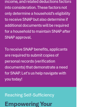
income, and related deductions factors
into consideration. These factors not
only determine a household’s eligibility
to receive SNAP but also determine if
additional documents will be required
for a household to maintain SNAP after
SNAP approval.
To receive SNAP benefits, applicants
are required to submit copies of
personal records (verification
documents) that demonstrate a need
for SNAP. Let's us help navigate with
you today!
Reaching Self-Sufficiency
Empowering Your