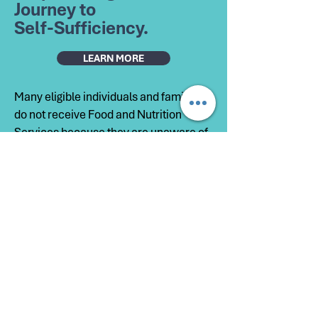
Journey to
Self-Sufficiency.
LEARN MORE
Many eligible individuals and families
do not receive Food and Nutrition
Services because they are unaware of
the program, unsure if they qualify, or
need help completing the application.
The HELP Center works to close that
gap by making information and support
more accessible. Our goal is to help
individuals access the nutrition
assistance they need while
strengthening household stability and
overall well-being.