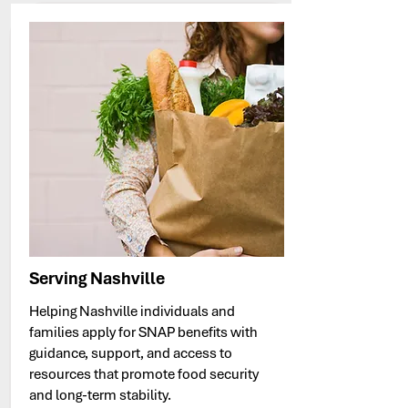
Serving Nashville
Helping Nashville individuals and
families apply for SNAP benefits with
guidance, support, and access to
resources that promote food security
and long-term stability.