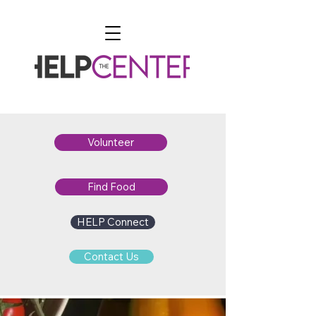
Volunteer
Find Food
HELP Connect
Contact Us