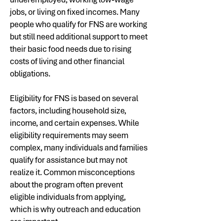
jobs, or living on fixed incomes. Many
people who qualify for FNS are working
but still need additional support to meet
their basic food needs due to rising
costs of living and other financial
obligations.
Eligibility for FNS is based on several
factors, including household size,
income, and certain expenses. While
eligibility requirements may seem
complex, many individuals and families
qualify for assistance but may not
realize it. Common misconceptions
about the program often prevent
eligible individuals from applying,
which is why outreach and education