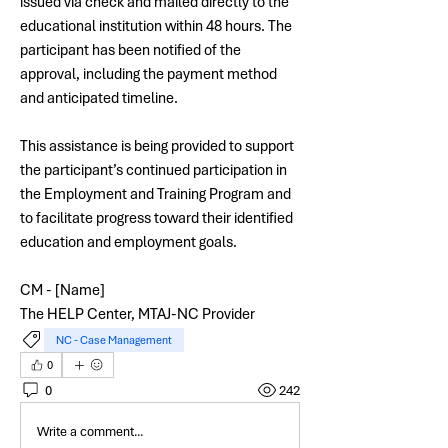
issued via check and mailed directly to the 
educational institution within 48 hours. The 
participant has been notified of the 
approval, including the payment method 
and anticipated timeline.
This assistance is being provided to support 
the participant’s continued participation in 
the Employment and Training Program and 
to facilitate progress toward their identified 
education and employment goals.
CM - [Name]
The HELP Center, MTAJ-NC Provider
NC - Case Management
0
0
242
Write a comment...