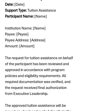
Date:
 [Date]
Support Type:
 Tuition Assistance
Participant Name:
 [Name]
Institution Name: [Name]
Payee: [Payee]
Payee Address: [Address]
Amount: [Amount]
The request for tuition assistance on behalf 
of the participant has been reviewed and 
approved in accordance with program 
policies and eligibility requirements. All 
required documentation was verified, and 
the request received final authorization 
from Executive Leadership.
The approved tuition assistance will be 