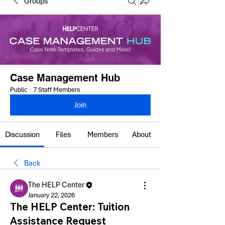
Groups
Case Management Hub
Public
·
7 Staff Members
Join
Discussion
Files
Members
About
Back
The HELP Center
January 22, 2026
The HELP Center: Tuition
Assistance Request