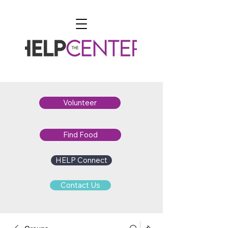
Volunteer
Find Food
HELP Connect
Contact Us