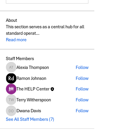
About
This section serves as a central hub for all
standard operat
...
Read more
Staff Members
Alexia Thompson
Follow
Alexia Thompson
Ramon Johnson
Follow
The HELP Center
Follow
Terry Witherspoon
Follow
Terry Witherspoon
Dwana Davis
Follow
Dwana Davis
See All Staff Members (7)