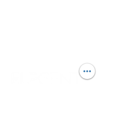
Monday - Wednesday:
9:30 AM - 3:30 PM
Please note that pantry hours may vary
due to deliveries and other operational
circumstances.
Corporate & Nashville, TN
213 W. Maplewood Lane, Suite 400
Nashville, TN 37207
Office:
(615) 750-2145
Fax:
(629) 910-7097
info@thehelpcentertn.org