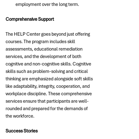
employment over the long term.
Comprehensive Support
The HELP Center goes beyond just offering 
courses. The program includes skill 
assessments, educational remediation 
services, and the development of both 
cognitive and non-cognitive skills. Cognitive 
skills such as problem-solving and critical 
thinking are emphasized alongside soft skills 
like adaptability, integrity, cooperation, and 
workplace discipline. These comprehensive 
services ensure that participants are well-
rounded and prepared for the demands of 
the workforce.
Success Stories