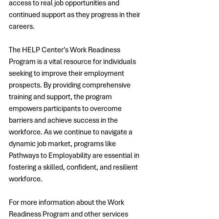
access to real job opportunities and 
continued support as they progress in their 
careers.
The HELP Center’s Work Readiness 
Program is a vital resource for individuals 
seeking to improve their employment 
prospects. By providing comprehensive 
training and support, the program 
empowers participants to overcome 
barriers and achieve success in the 
workforce. As we continue to navigate a 
dynamic job market, programs like 
Pathways to Employability are essential in 
fostering a skilled, confident, and resilient 
workforce.
For more information about the Work 
Readiness Program and other services 