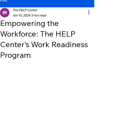
Post
The HELP Center
Jun 10, 2024
3 min read
Empowering the
Workforce: The HELP
Center's Work Readiness
Program