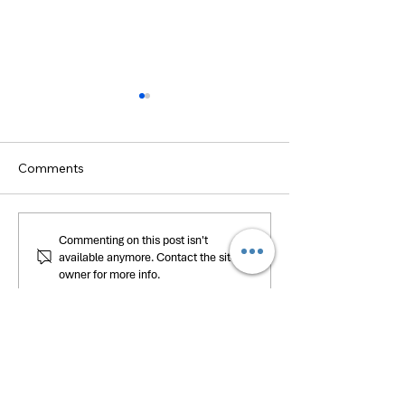
Comments
Nourishing Communities:
Empowering Edu
Commenting on this post isn't
available anymore. Contact the site
The HELP Center’s Food
The Launch of 
owner for more info.
Pantry Program
Center’s eLearn
Platform, HELP
HOURS OF