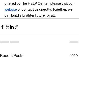
offered by The HELP Center, please visit our 
website
 or contact us directly. Together, we 
can build a brighter future for all.
Recent Posts
See All