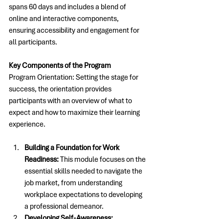
spans 60 days and includes a blend of 
online and interactive components, 
ensuring accessibility and engagement for 
all participants. 
Key Components of the Program
Program Orientation: Setting the stage for 
success, the orientation provides 
participants with an overview of what to 
expect and how to maximize their learning 
experience.
Building a Foundation for Work 
Readiness:
 This module focuses on the 
essential skills needed to navigate the 
job market, from understanding 
workplace expectations to developing 
a professional demeanor.
Developing Self-Awareness: