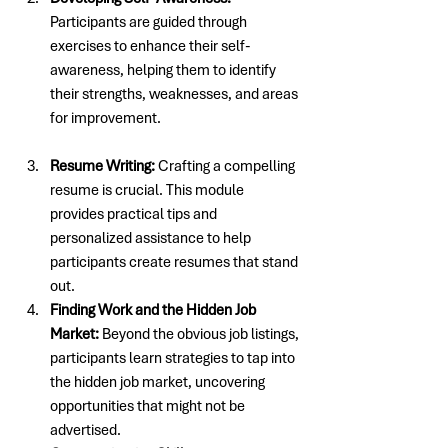
Participants are guided through 
exercises to enhance their self-
awareness, helping them to identify 
their strengths, weaknesses, and areas 
for improvement.
Resume Writing: 
Crafting a compelling 
resume is crucial. This module 
provides practical tips and 
personalized assistance to help 
participants create resumes that stand 
out.
Finding Work and the Hidden Job 
Market:
 Beyond the obvious job listings, 
participants learn strategies to tap into 
the hidden job market, uncovering 
opportunities that might not be 
advertised.