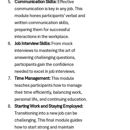
Communication Skills:
 Effective 
communication is key in any job. This 
module hones participants’ verbal and 
written communication skills, 
preparing them for successful 
interactions in the workplace.
Job Interview Skills:
 From mock 
interviews to mastering the art of 
answering challenging questions, 
participants gain the confidence 
needed to excel in job interviews.
Time Management:
 This module 
teaches participants how to manage 
their time efficiently, balancing work, 
personal life, and continuing education.
Starting Work and Staying Employed:
Transitioning into a new job can be 
challenging. This final module guides 
how to start strong and maintain 