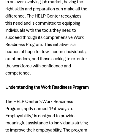
In an ever-evolving job market, having the 
right skills and preparation can make all the 
difference. The HELP Center recognizes 
this need and is committed to equipping 
individuals with the tools they need to 
succeed through its comprehensive Work 
Readiness Program. This initiative is a 
beacon of hope for low-income individuals, 
ex-offenders, and those seeking to re-enter 
the workforce with confidence and 
competence.
Understanding the Work Readiness Program
The HELP Center’s Work Readiness 
Program, aptly named "Pathways to 
Employability," is designed to provide 
meaningful assistance to individuals striving 
to improve their employability. The program 