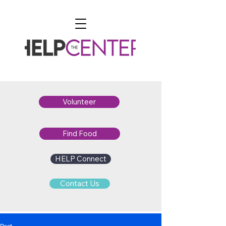
Volunteer
Find Food
HELP Connect
Contact Us