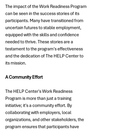
The impact of the Work Readiness Program 
can be seen in the success stories of its 
participants. Many have transitioned from 
uncertain futures to stable employment, 
equipped with the skills and confidence 
needed to thrive. These stories are a 
testament to the program's effectiveness 
and the dedication of The HELP Center to 
its mission.
A Community Effort
The HELP Center's Work Readiness 
Program is more than just a training 
initiative; it's a community effort. By 
collaborating with employers, local 
organizations, and other stakeholders, the 
program ensures that participants have 