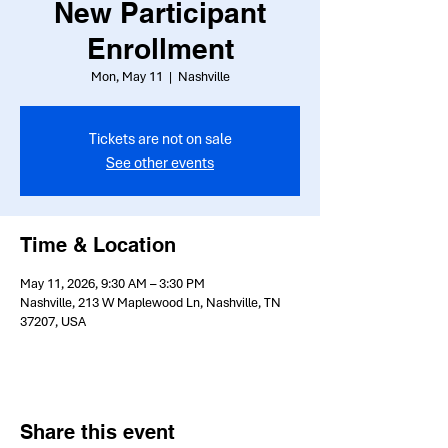
New Participant
Enrollment
Mon, May 11
  |  
Nashville
Tickets are not on sale
See other events
Time & Location
May 11, 2026, 9:30 AM – 3:30 PM
Nashville, 213 W Maplewood Ln, Nashville, TN
37207, USA
Share this event