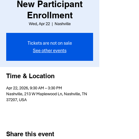
New Participant
Enrollment
Wed, Apr 22
  |  
Nashville
Tickets are not on sale
See other events
Time & Location
Apr 22, 2026, 9:30 AM – 3:30 PM
Nashville, 213 W Maplewood Ln, Nashville, TN
37207, USA
Share this event