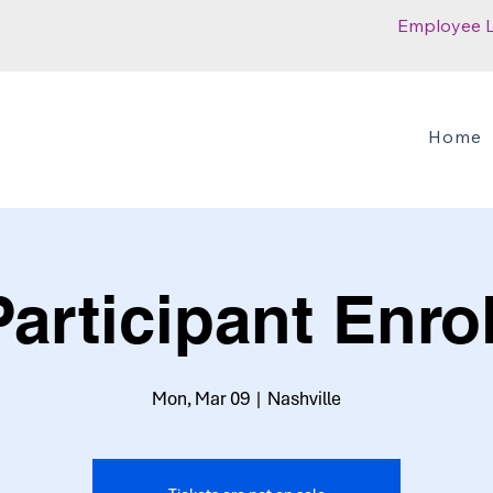
Employee 
Home
articipant Enro
Mon, Mar 09
  |  
Nashville