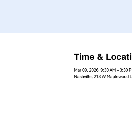
Time & Locat
Mar 09, 2026, 9:30 AM – 3:30 
Nashville, 213 W Maplewood L