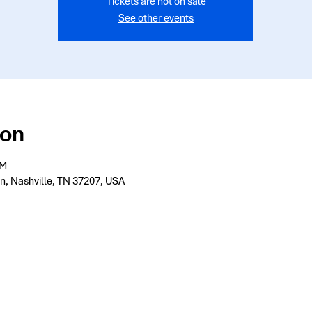
Tickets are not on sale
See other events
ion
PM
n, Nashville, TN 37207, USA