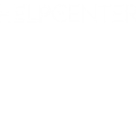
Corporate & Nashville, TN
213 W. Maplewood Lane, Suite 400
Nashville, TN 37207
Office:
(615) 750-2145
Fax:
(629) 910-7097
info@thehelpcentertn.org
Charlotte, NC
9731 Southern Pine Blvd, Suite J
Charlotte, NC 28273
Office:
(980) 486-9054
charlotte@thehelpcentertn.org