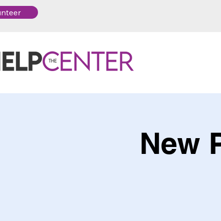
unteer
New P