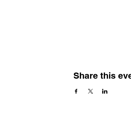
Share this ev