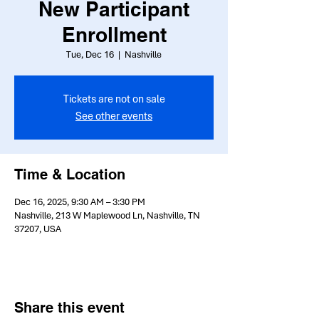
New Participant
Enrollment
Tue, Dec 16
  |  
Nashville
Tickets are not on sale
See other events
Time & Location
Dec 16, 2025, 9:30 AM – 3:30 PM
Nashville, 213 W Maplewood Ln, Nashville, TN
37207, USA
Share this event