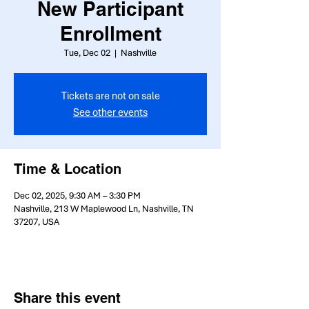
New Participant
Enrollment
Tue, Dec 02
  |  
Nashville
Tickets are not on sale
See other events
Time & Location
Dec 02, 2025, 9:30 AM – 3:30 PM
Nashville, 213 W Maplewood Ln, Nashville, TN
37207, USA
Share this event