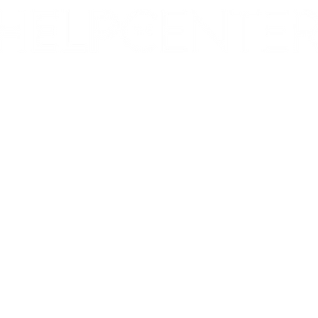
Corporate & Nashville, TN
213 W. Maplewood Lane, Suite 400
Nashville, TN 37207
Office:
(615) 750-2145
Fax:
(629) 910-7097
info@thehelpcentertn.org
Charlotte, NC
9731 Southern Pine Blvd, Suite J
Charlotte, NC 28273
Office:
(980) 486-9054
charlotte@thehelpcentertn.org