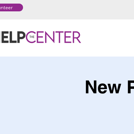
unteer
New P