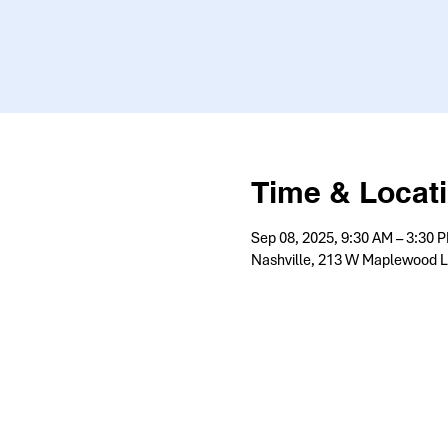
Time & Locat
Sep 08, 2025, 9:30 AM – 3:30 
Nashville, 213 W Maplewood L