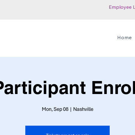
Employee 
Home
articipant Enro
Mon, Sep 08
  |  
Nashville