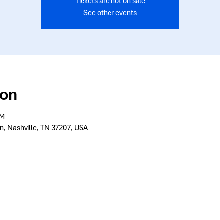
Tickets are not on sale
See other events
ion
PM
n, Nashville, TN 37207, USA