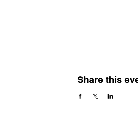
Share this ev