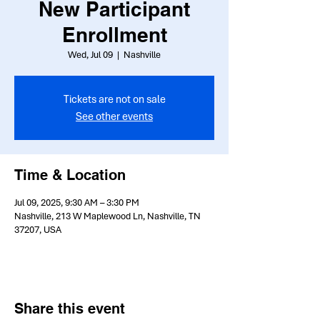
New Participant
Enrollment
Wed, Jul 09
  |  
Nashville
Tickets are not on sale
See other events
Time & Location
Jul 09, 2025, 9:30 AM – 3:30 PM
Nashville, 213 W Maplewood Ln, Nashville, TN
37207, USA
Share this event