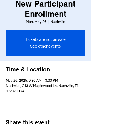
New Participant
Enrollment
Mon, May 26
  |  
Nashville
Tickets are not on sale
See other events
Time & Location
May 26, 2025, 9:30 AM – 3:30 PM
Nashville, 213 W Maplewood Ln, Nashville, TN
37207, USA
Share this event