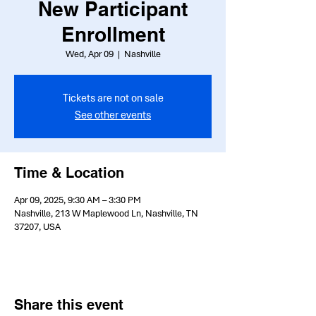
New Participant
Enrollment
Wed, Apr 09
  |  
Nashville
Tickets are not on sale
See other events
Time & Location
Apr 09, 2025, 9:30 AM – 3:30 PM
Nashville, 213 W Maplewood Ln, Nashville, TN
37207, USA
Share this event