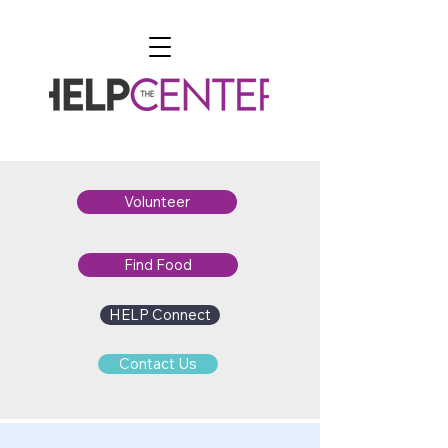
Volunteer
Find Food
HELP Connect
Contact Us