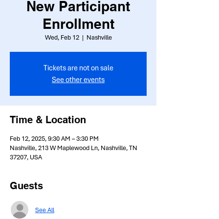
New Participant
Enrollment
Wed, Feb 12
  |  
Nashville
Tickets are not on sale
See other events
Time & Location
Feb 12, 2025, 9:30 AM – 3:30 PM
Nashville, 213 W Maplewood Ln, Nashville, TN
37207, USA
Guests
See All