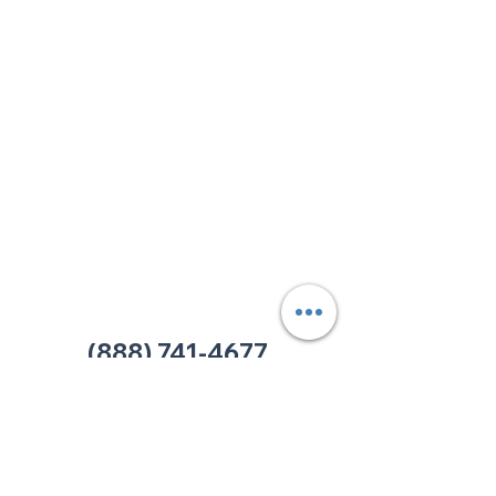
Corporate & Nashville, TN
213 W. Maplewood Lane, Suite 400
Nashville, TN 37207
Office:
(615) 750-2145
Fax:
(629) 910-7097
info@thehelpcentertn.org
Charlotte, NC
9731 Southern Pine Blvd, Suite J
Charlotte, NC 28273
Office:
(980) 486-9054
charlotte@thehelpcentertn.org
(888) 741-4677
Contact Us
CUSTOMER