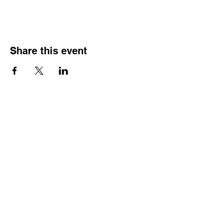
Share this event
HOURS OF
OPERATION
Monday - Thursday:
9:30 AM - 4:00 PM
Friday: