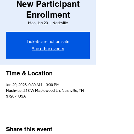
New Participant
Enrollment
Mon, Jan 20
  |  
Nashville
Tickets are not on sale
See other events
Time & Location
Jan 20, 2025, 9:30 AM – 3:30 PM
Nashville, 213 W Maplewood Ln, Nashville, TN
37207, USA
Share this event