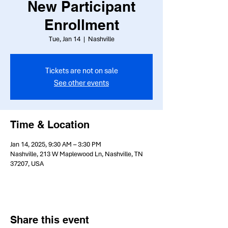
New Participant
Enrollment
Tue, Jan 14
  |  
Nashville
Tickets are not on sale
See other events
Time & Location
Jan 14, 2025, 9:30 AM – 3:30 PM
Nashville, 213 W Maplewood Ln, Nashville, TN
37207, USA
Share this event