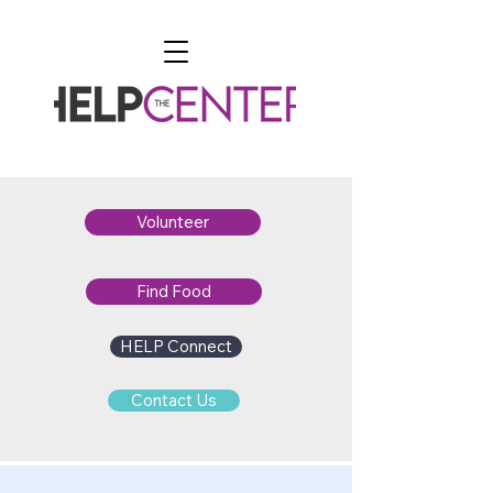
Volunteer
Find Food
HELP Connect
Contact Us