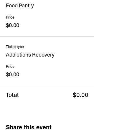
Food Pantry
Price
$0.00
Ticket type
Addictions Recovery
Price
$0.00
Total
$0.00
Share this event