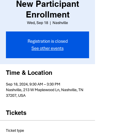
New Participant
Enrollment
Wed, Sep 18
  |  
Nashville
Registration is closed
See other events
Time & Location
Sep 18, 2024, 9:30 AM – 3:30 PM
Nashville, 213 W Maplewood Ln, Nashville, TN
37207, USA
Tickets
Ticket type