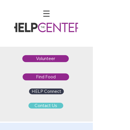
Volunteer
Find Food
HELP Connect
Contact Us