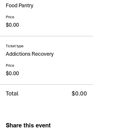
Food Pantry
Price
$0.00
Ticket type
Addictions Recovery
Price
$0.00
Total
$0.00
Share this event