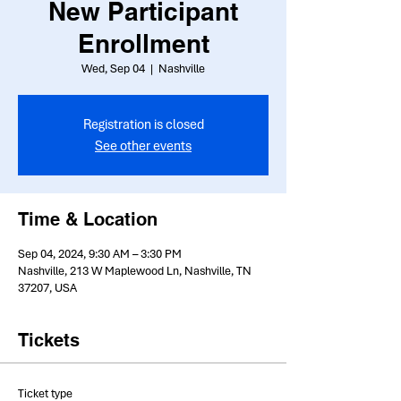
New Participant
Enrollment
Wed, Sep 04
  |  
Nashville
Registration is closed
See other events
Time & Location
Sep 04, 2024, 9:30 AM – 3:30 PM
Nashville, 213 W Maplewood Ln, Nashville, TN
37207, USA
Tickets
Ticket type