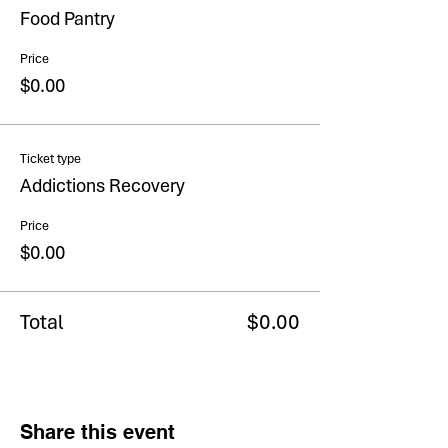
Food Pantry
Price
$0.00
Ticket type
Addictions Recovery
Price
$0.00
Total
$0.00
Share this event