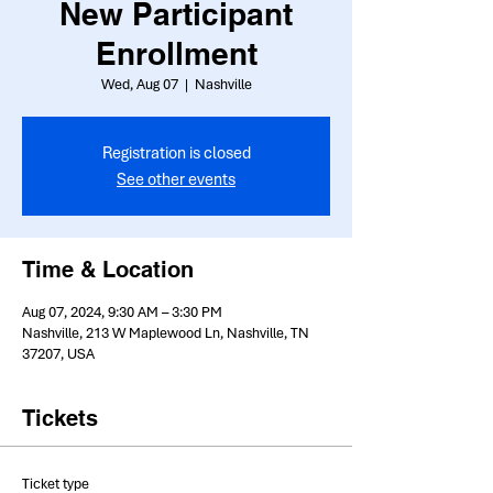
New Participant
Enrollment
Wed, Aug 07
  |  
Nashville
Registration is closed
See other events
Time & Location
Aug 07, 2024, 9:30 AM – 3:30 PM
Nashville, 213 W Maplewood Ln, Nashville, TN
37207, USA
Tickets
Ticket type