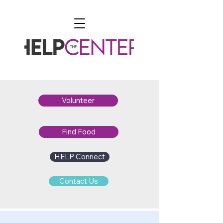
Volunteer
Find Food
HELP Connect
Contact Us