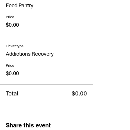
Food Pantry
Price
$0.00
Ticket type
Addictions Recovery
Price
$0.00
Total
$0.00
Share this event