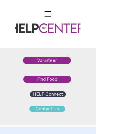
Volunteer
Find Food
HELP Connect
Contact Us