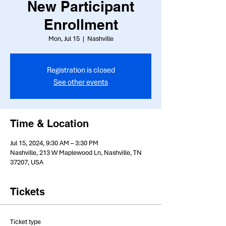
New Participant
Enrollment
Mon, Jul 15
  |  
Nashville
Registration is closed
See other events
Time & Location
Jul 15, 2024, 9:30 AM – 3:30 PM
Nashville, 213 W Maplewood Ln, Nashville, TN
37207, USA
Tickets
Ticket type