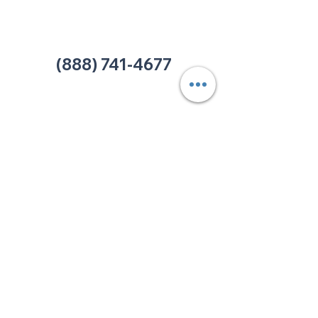
Office:
(980) 486-9054
charlotte@thehelpcentertn.org
(888) 741-4677
Contact Us
CUSTOMER
SATISFACTION
How was your experience at
The HELP Center? Do you have
an complaint you wish to
submit? Click the link below.