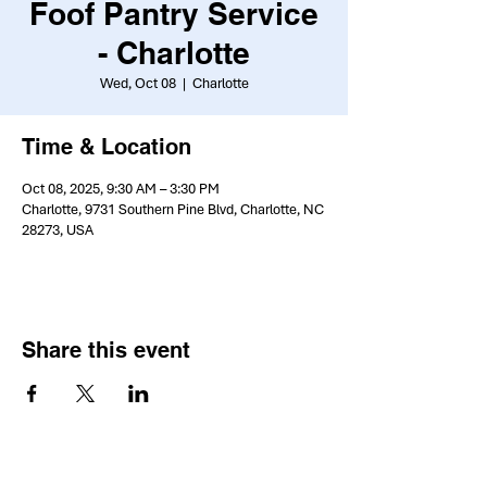
Foof Pantry Service
- Charlotte
Wed, Oct 08
  |  
Charlotte
Time & Location
Oct 08, 2025, 9:30 AM – 3:30 PM
Charlotte, 9731 Southern Pine Blvd, Charlotte, NC
28273, USA
Share this event