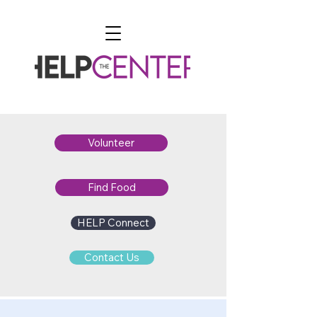
Volunteer
Find Food
HELP Connect
Contact Us