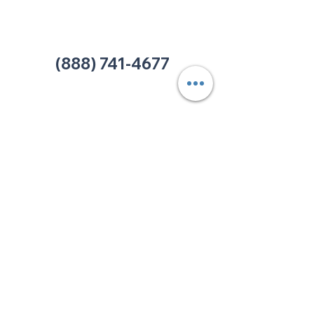
Office:
(980) 486-9054
charlotte@thehelpcentertn.org
(888) 741-4677
Contact Us
CUSTOMER
SATISFACTION
How was your experience at
The HELP Center? Do you have
an complaint you wish to
submit? Click the link below.