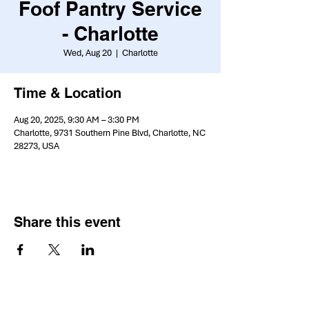
Foof Pantry Service
- Charlotte
Wed, Aug 20
  |  
Charlotte
Time & Location
Aug 20, 2025, 9:30 AM – 3:30 PM
Charlotte, 9731 Southern Pine Blvd, Charlotte, NC
28273, USA
Share this event