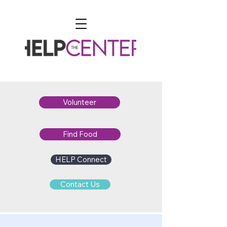
Volunteer
Find Food
HELP Connect
Contact Us