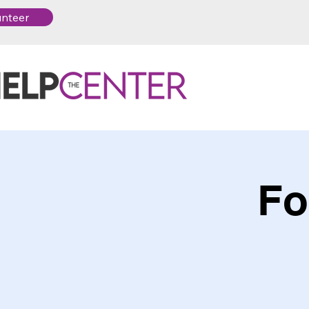
unteer
Fo