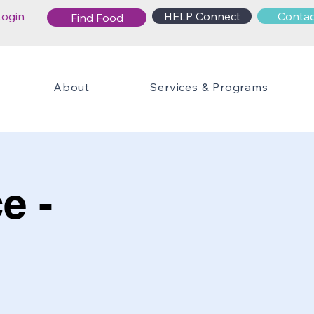
Login
HELP Connect
Contac
Find Food
About
Services & Programs
e -