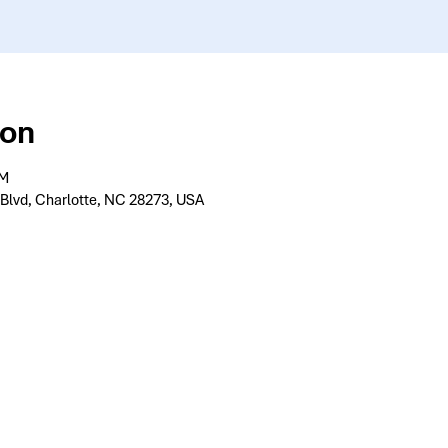
ion
PM
 Blvd, Charlotte, NC 28273, USA