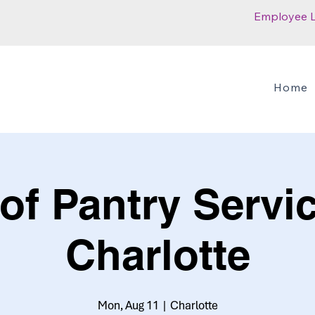
Employee 
Home
of Pantry Servic
Charlotte
Mon, Aug 11
  |  
Charlotte