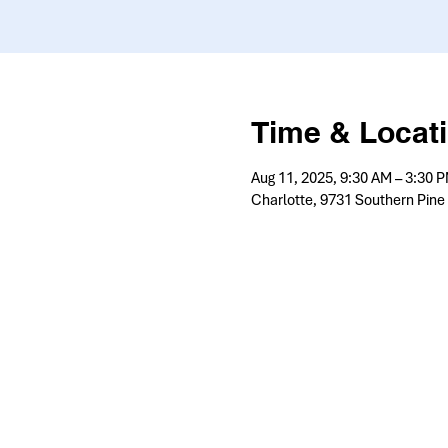
Time & Locat
Aug 11, 2025, 9:30 AM – 3:30 
Charlotte, 9731 Southern Pine