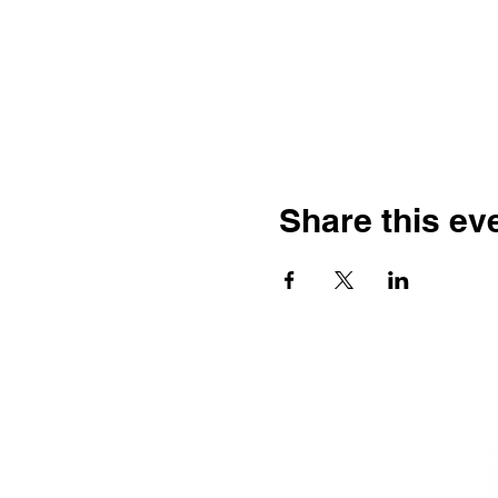
Share this ev