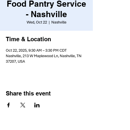
Food Pantry Service
- Nashville
Wed, Oct 22
  |  
Nashville
Time & Location
Oct 22, 2025, 9:30 AM – 3:30 PM CDT
Nashville, 213 W Maplewood Ln, Nashville, TN
37207, USA
Share this event