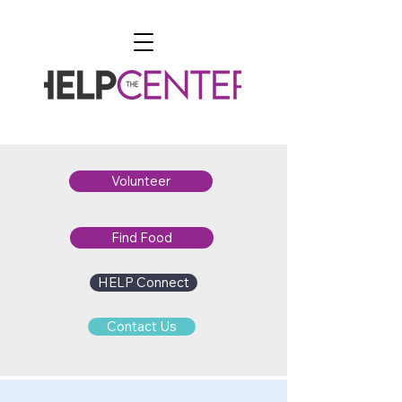
Volunteer
Find Food
HELP Connect
Contact Us