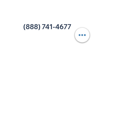
Office:
(980) 486-9054
charlotte@thehelpcentertn.org
(888) 741-4677
Contact Us
CUSTOMER
SATISFACTION
How was your experience at
The HELP Center? Do you have
an complaint you wish to
submit? Click the link below.