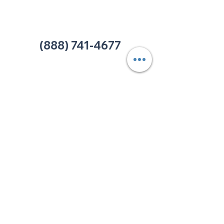
Office:
(980) 486-9054
charlotte@thehelpcentertn.org
(888) 741-4677
Contact Us
CUSTOMER
SATISFACTION
How was your experience at
The HELP Center? Do you have
an complaint you wish to
submit? Click the link below.