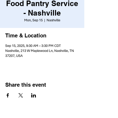
Food Pantry Service
- Nashville
Mon, Sep 15
  |  
Nashville
Time & Location
Sep 15, 2025, 9:30 AM – 3:30 PM CDT
Nashville, 213 W Maplewood Ln, Nashville, TN
37207, USA
Share this event