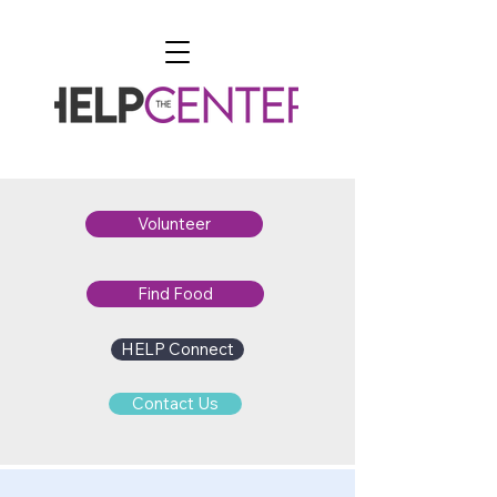
Volunteer
Find Food
HELP Connect
Contact Us