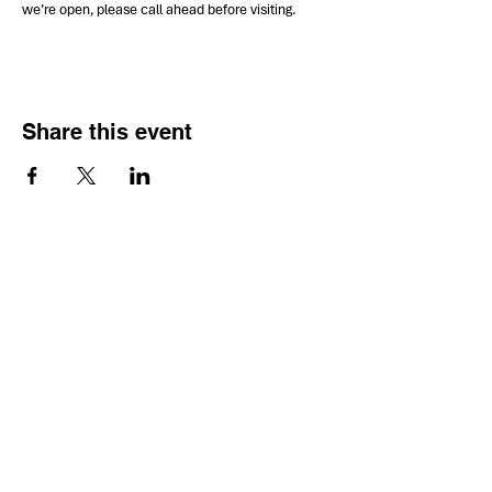
we’re open, please call ahead before visiting.
Share this event
HOURS OF
OPERATION
Monday - Thursday:
9:30 AM - 4:00 PM
Friday: