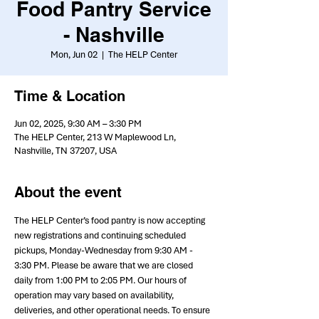
Food Pantry Service
- Nashville
Mon, Jun 02
  |  
The HELP Center
Time & Location
Jun 02, 2025, 9:30 AM – 3:30 PM
The HELP Center, 213 W Maplewood Ln,
Nashville, TN 37207, USA
About the event
The HELP Center’s food pantry is now accepting 
new registrations and continuing scheduled 
pickups, Monday-Wednesday from 9:30 AM - 
3:30 PM. Please be aware that we are closed 
daily from 1:00 PM to 2:05 PM. Our hours of 
operation may vary based on availability, 
deliveries, and other operational needs. To ensure 