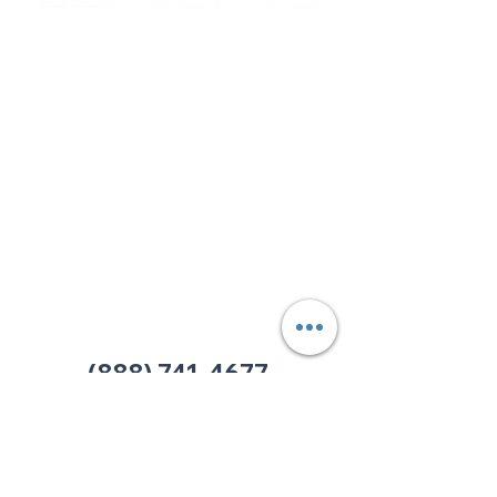
Corporate & Nashville, TN
213 W. Maplewood Lane, Suite 400
Nashville, TN 37207
Office:
(615) 750-2145
Fax:
(629) 910-7097
info@thehelpcentertn.org
Charlotte, NC
9731 Southern Pine Blvd, Suite J
Charlotte, NC 28273
Office:
(980) 486-9054
charlotte@thehelpcentertn.org
(888) 741-4677
Contact Us