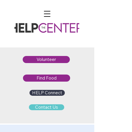
Volunteer
Find Food
HELP Connect
Contact Us