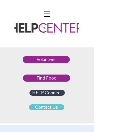
Volunteer
Find Food
HELP Connect
Contact Us