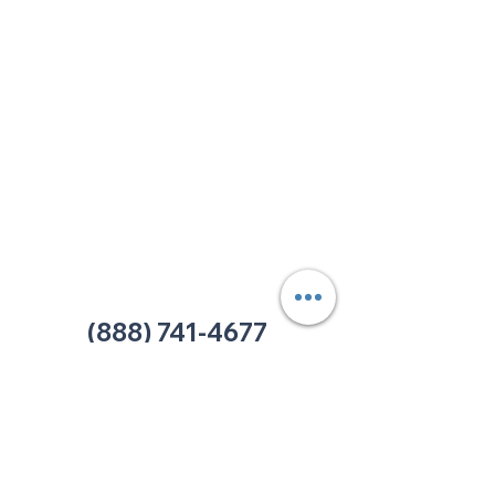
213 W. Maplewood Lane, Suite 400
Nashville, TN 37207
Office:
(615) 750-2145
Fax:
(629) 910-7097
info@thehelpcentertn.org
Charlotte, NC
9731 Southern Pine Blvd, Suite J
Charlotte, NC 28273
Office:
(980) 486-9054
charlotte@thehelpcentertn.org
(888) 741-4677
Contact Us
CUSTOMER