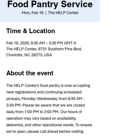
Food Pantry Service
Mon, Feb 16
  |  
The HELP Center
Time & Location
Feb 16, 2026, 9:30 AM – 3:30 PM GMT-5
The HELP Center, 9731 Southern Pine Blvd,
Charlotte, NC 28273, USA
About the event
The HELP Center’s food pantry is now accepting 
new registrations and continuing scheduled 
pickups, Monday-Wednesday from 9:30 AM - 
3:30 PM. Please be aware that we are closed 
daily from 1:00 PM to 2:05 PM. Our hours of 
operation may vary based on availability, 
deliveries, and other operational needs. To ensure 
we’re open, please call ahead before visiting.