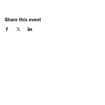
Share this event
HOURS OF
OPERATION
Monday - Thursday:
9:30 AM - 4:00 PM
Friday:
By Appointment Only