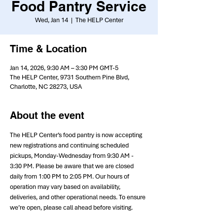
Food Pantry Service
Wed, Jan 14
  |  
The HELP Center
Time & Location
Jan 14, 2026, 9:30 AM – 3:30 PM GMT-5
The HELP Center, 9731 Southern Pine Blvd,
Charlotte, NC 28273, USA
About the event
The HELP Center’s food pantry is now accepting 
new registrations and continuing scheduled 
pickups, Monday-Wednesday from 9:30 AM - 
3:30 PM. Please be aware that we are closed 
daily from 1:00 PM to 2:05 PM. Our hours of 
operation may vary based on availability, 
deliveries, and other operational needs. To ensure 
we’re open, please call ahead before visiting.