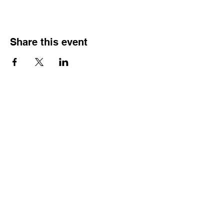
Share this event
HOURS OF
OPERATION
Monday - Thursday:
9:30 AM - 4:00 PM
Friday:
By Appointment Only