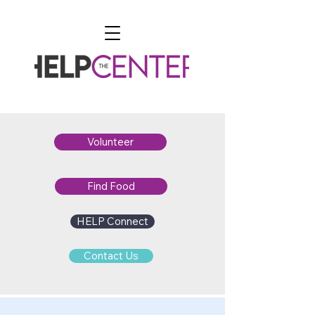
Volunteer
Find Food
HELP Connect
Contact Us