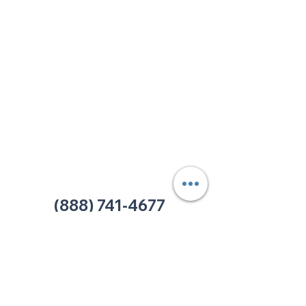
213 W. Maplewood Lane, Suite 400
Nashville, TN 37207
Office:
(615) 750-2145
Fax:
(629) 910-7097
info@thehelpcentertn.org
Charlotte, NC
9731 Southern Pine Blvd, Suite J
Charlotte, NC 28273
Office:
(980) 486-9054
charlotte@thehelpcentertn.org
(888) 741-4677
Contact Us
CUSTOMER