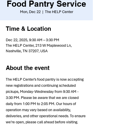
Food Pantry Service
Mon, Dec 22
  |  
The HELP Center
Time & Location
Dec 22, 2025, 9:30 AM – 3:30 PM
The HELP Center, 213 W Maplewood Ln,
Nashville, TN 37207, USA
About the event
The HELP Center’s food pantry is now accepting 
new registrations and continuing scheduled 
pickups, Monday-Wednesday from 9:30 AM - 
3:30 PM. Please be aware that we are closed 
daily from 1:00 PM to 2:05 PM. Our hours of 
operation may vary based on availability, 
deliveries, and other operational needs. To ensure 
we’re open, please call ahead before visiting.