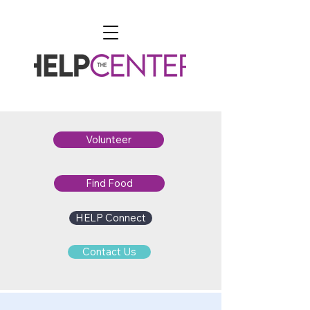
Volunteer
Find Food
HELP Connect
Contact Us