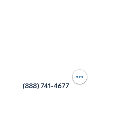
213 W. Maplewood Lane, Suite 400
Nashville, TN 37207
Office:
(615) 750-2145
Fax:
(629) 910-7097
info@thehelpcentertn.org
Charlotte, NC
9731 Southern Pine Blvd, Suite J
Charlotte, NC 28273
Office:
(980) 486-9054
charlotte@thehelpcentertn.org
(888) 741-4677
Contact Us
CUSTOMER