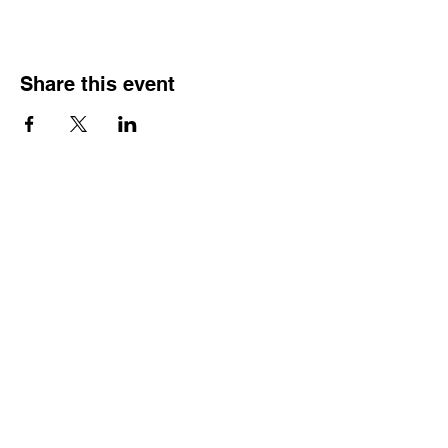
Share this event
HOURS OF
OPERATION
Monday - Thursday:
9:30 AM - 4:00 PM
Friday:
By Appointment Only