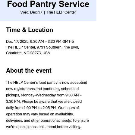
Food Pantry Service
Wed, Dec 17
  |  
The HELP Center
Time & Location
Dec 17, 2025, 9:30 AM – 3:30 PM GMT-5
The HELP Center, 9731 Southern Pine Blvd,
Charlotte, NC 28273, USA
About the event
The HELP Center’s food pantry is now accepting 
new registrations and continuing scheduled 
pickups, Monday-Wednesday from 9:30 AM - 
3:30 PM. Please be aware that we are closed 
daily from 1:00 PM to 2:05 PM. Our hours of 
operation may vary based on availability, 
deliveries, and other operational needs. To ensure 
we’re open, please call ahead before visiting.