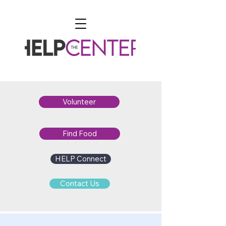
Volunteer
Find Food
HELP Connect
Contact Us