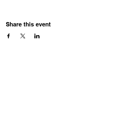
Share this event
HOURS OF
OPERATION
Monday - Thursday:
9:30 AM - 4:00 PM
Friday:
By Appointment Only