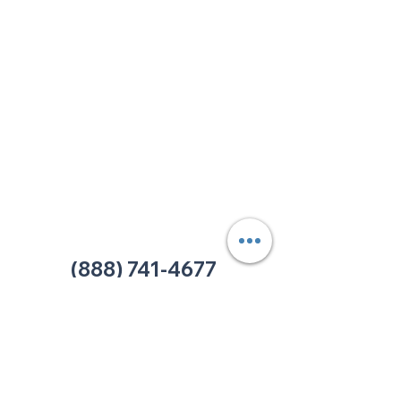
213 W. Maplewood Lane, Suite 400
Nashville, TN 37207
Office:
(615) 750-2145
Fax:
(629) 910-7097
info@thehelpcentertn.org
Charlotte, NC
9731 Southern Pine Blvd, Suite J
Charlotte, NC 28273
Office:
(980) 486-9054
charlotte@thehelpcentertn.org
(888) 741-4677
Contact Us
CUSTOMER