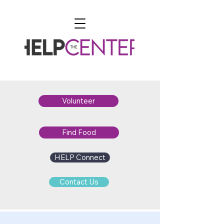
Volunteer
Find Food
HELP Connect
Contact Us