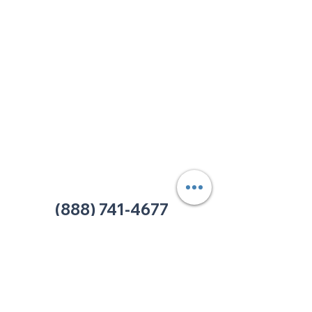
213 W. Maplewood Lane, Suite 400
Nashville, TN 37207
Office:
(615) 750-2145
Fax:
(629) 910-7097
info@thehelpcentertn.org
Charlotte, NC
9731 Southern Pine Blvd, Suite J
Charlotte, NC 28273
Office:
(980) 486-9054
charlotte@thehelpcentertn.org
(888) 741-4677
Contact Us
CUSTOMER