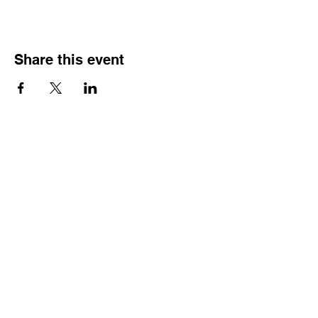
Share this event
HOURS OF
OPERATION
Monday - Thursday:
9:30 AM - 4:00 PM
Friday:
By Appointment Only