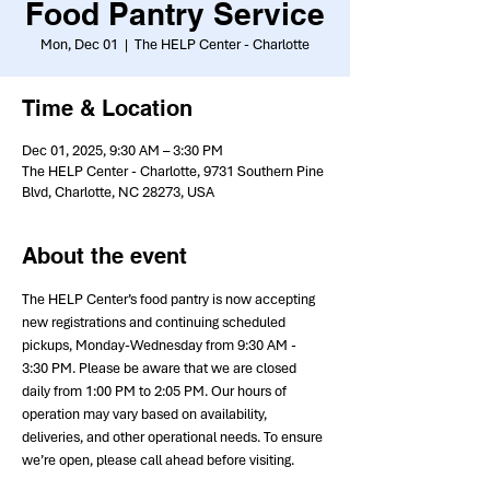
Food Pantry Service
Mon, Dec 01
  |  
The HELP Center - Charlotte
Time & Location
Dec 01, 2025, 9:30 AM – 3:30 PM
The HELP Center - Charlotte, 9731 Southern Pine
Blvd, Charlotte, NC 28273, USA
About the event
The HELP Center’s food pantry is now accepting 
new registrations and continuing scheduled 
pickups, Monday-Wednesday from 9:30 AM - 
3:30 PM. Please be aware that we are closed 
daily from 1:00 PM to 2:05 PM. Our hours of 
operation may vary based on availability, 
deliveries, and other operational needs. To ensure 
we’re open, please call ahead before visiting.