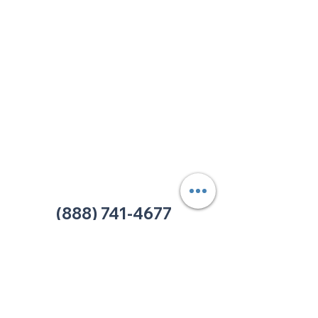
213 W. Maplewood Lane, Suite 400
Nashville, TN 37207
Office:
(615) 750-2145
Fax:
(629) 910-7097
info@thehelpcentertn.org
Charlotte, NC
9731 Southern Pine Blvd, Suite J
Charlotte, NC 28273
Office:
(980) 486-9054
charlotte@thehelpcentertn.org
(888) 741-4677
Contact Us
CUSTOMER