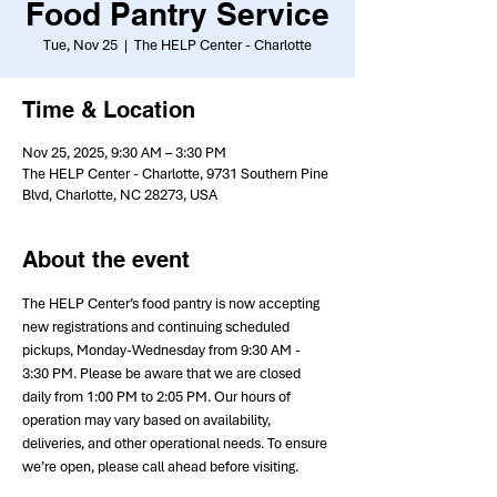
Food Pantry Service
Tue, Nov 25
  |  
The HELP Center - Charlotte
Time & Location
Nov 25, 2025, 9:30 AM – 3:30 PM
The HELP Center - Charlotte, 9731 Southern Pine
Blvd, Charlotte, NC 28273, USA
About the event
The HELP Center’s food pantry is now accepting 
new registrations and continuing scheduled 
pickups, Monday-Wednesday from 9:30 AM - 
3:30 PM. Please be aware that we are closed 
daily from 1:00 PM to 2:05 PM. Our hours of 
operation may vary based on availability, 
deliveries, and other operational needs. To ensure 
we’re open, please call ahead before visiting.