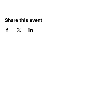
Share this event
HOURS OF
OPERATION
Monday - Thursday:
9:30 AM - 4:00 PM
Friday:
By Appointment Only