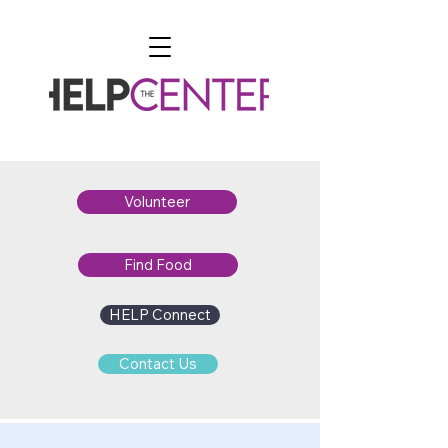
Volunteer
Find Food
HELP Connect
Contact Us