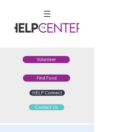
Volunteer
Find Food
HELP Connect
Contact Us