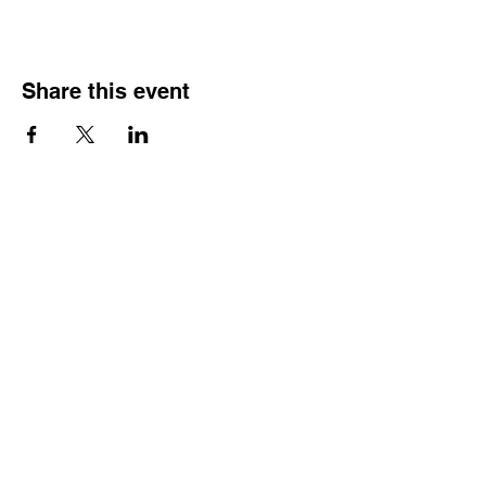
Share this event
HOURS OF
OPERATION
Monday - Thursday:
9:30 AM - 4:00 PM
Friday:
By Appointment Only