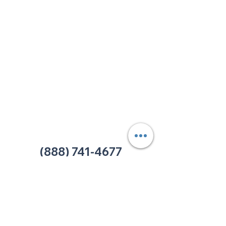
213 W. Maplewood Lane, Suite 400
Nashville, TN 37207
Office:
(615) 750-2145
Fax:
(629) 910-7097
info@thehelpcentertn.org
Charlotte, NC
9731 Southern Pine Blvd, Suite J
Charlotte, NC 28273
Office:
(980) 486-9054
charlotte@thehelpcentertn.org
(888) 741-4677
Contact Us
CUSTOMER