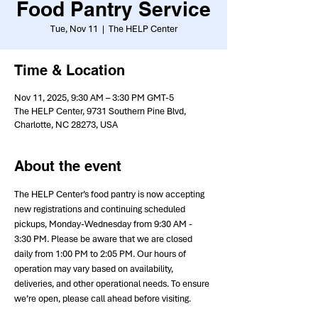
Food Pantry Service
Tue, Nov 11
  |  
The HELP Center
Time & Location
Nov 11, 2025, 9:30 AM – 3:30 PM GMT-5
The HELP Center, 9731 Southern Pine Blvd,
Charlotte, NC 28273, USA
About the event
The HELP Center’s food pantry is now accepting 
new registrations and continuing scheduled 
pickups, Monday-Wednesday from 9:30 AM - 
3:30 PM. Please be aware that we are closed 
daily from 1:00 PM to 2:05 PM. Our hours of 
operation may vary based on availability, 
deliveries, and other operational needs. To ensure 
we’re open, please call ahead before visiting.