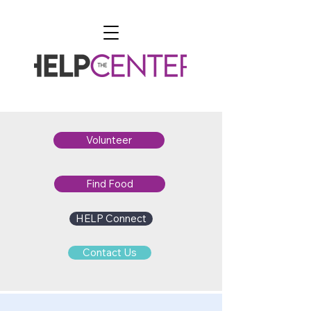
Volunteer
Find Food
HELP Connect
Contact Us