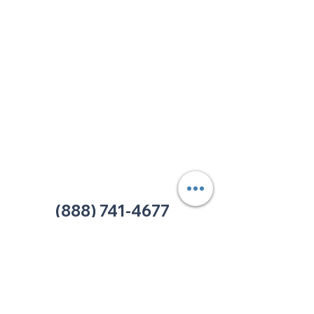
213 W. Maplewood Lane, Suite 400
Nashville, TN 37207
Office:
(615) 750-2145
Fax:
(629) 910-7097
info@thehelpcentertn.org
Charlotte, NC
9731 Southern Pine Blvd, Suite J
Charlotte, NC 28273
Office:
(980) 486-9054
charlotte@thehelpcentertn.org
(888) 741-4677
Contact Us
CUSTOMER