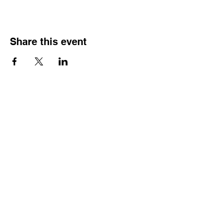
Share this event
HOURS OF
OPERATION
Monday - Thursday:
9:30 AM - 4:00 PM
Friday:
By Appointment Only