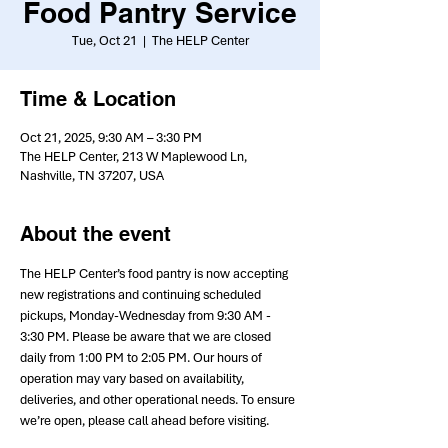
Food Pantry Service
Tue, Oct 21
  |  
The HELP Center
Time & Location
Oct 21, 2025, 9:30 AM – 3:30 PM
The HELP Center, 213 W Maplewood Ln,
Nashville, TN 37207, USA
About the event
The HELP Center’s food pantry is now accepting 
new registrations and continuing scheduled 
pickups, Monday-Wednesday from 9:30 AM - 
3:30 PM. Please be aware that we are closed 
daily from 1:00 PM to 2:05 PM. Our hours of 
operation may vary based on availability, 
deliveries, and other operational needs. To ensure 
we’re open, please call ahead before visiting.