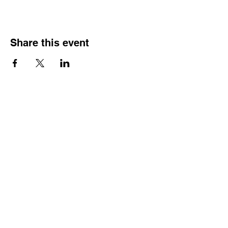
Share this event
HOURS OF
OPERATION
Monday - Thursday:
9:30 AM - 4:00 PM
Friday:
By Appointment Only