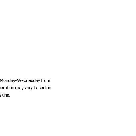
ps, Monday-Wednesday from 
peration may vary based on 
iting.