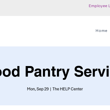
Employee 
Home
od Pantry Serv
Mon, Sep 29
  |  
The HELP Center