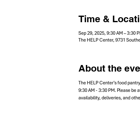
Time & Locat
Sep 29, 2025, 9:30 AM – 3:30
The HELP Center, 9731 Southe
About the eve
The HELP Center’s food pantry
9:30 AM - 3:30 PM. Please be a
availability, deliveries, and ot