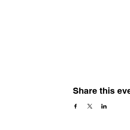
Share this ev