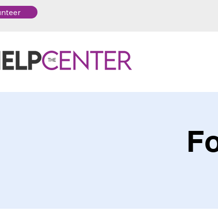
unteer
Fo