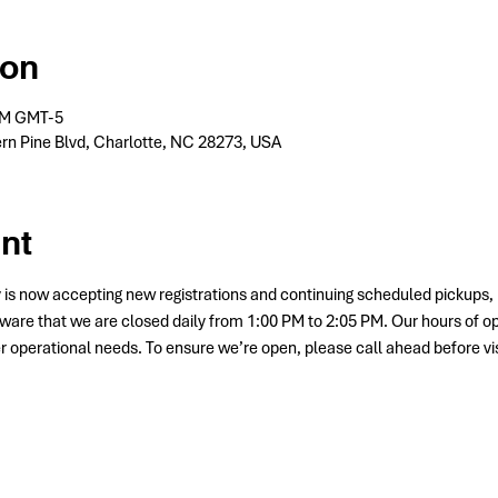
ion
 PM GMT-5
rn Pine Blvd, Charlotte, NC 28273, USA
nt
 is now accepting new registrations and continuing scheduled picku
ware that we are closed daily from 1:00 PM to 2:05 PM. Our hours of o
her operational needs. To ensure we’re open, please call ahead before vis