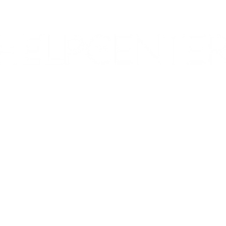
Corporate & Nashville, TN
213 W. Maplewood Lane, Suite 400
Nashville, TN 37207
Office:
(615) 750-2145
Fax:
(629) 910-7097
info@thehelpcentertn.org
Charlotte, NC
9731 Southern Pine Blvd, Suite J
Charlotte, NC 28273