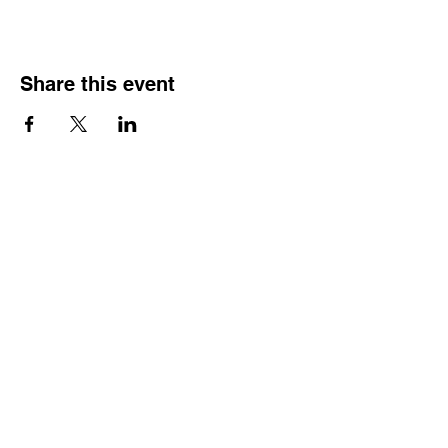
Share this event
HOURS OF
OPERATION
Monday - Thursday:
9:30 AM - 4:00 PM
Friday:
By Appointment Only