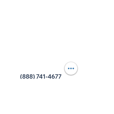
213 W. Maplewood Lane, Suite 400
Nashville, TN 37207
Office:
(615) 750-2145
Fax:
(629) 910-7097
info@thehelpcentertn.org
Charlotte, NC
9731 Southern Pine Blvd, Suite J
Charlotte, NC 28273
Office:
(980) 486-9054
charlotte@thehelpcentertn.org
(888) 741-4677
Contact Us
CUSTOMER