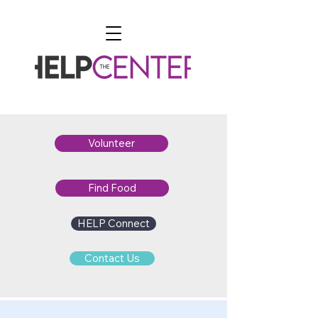
Volunteer
Find Food
HELP Connect
Contact Us