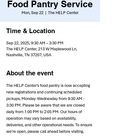
Food Pantry Service
Mon, Sep 22
  |  
The HELP Center
Time & Location
Sep 22, 2025, 9:30 AM – 3:30 PM
The HELP Center, 213 W Maplewood Ln,
Nashville, TN 37207, USA
About the event
The HELP Center’s food pantry is now accepting 
new registrations and continuing scheduled 
pickups, Monday-Wednesday from 9:30 AM - 
3:30 PM. Please be aware that we are closed 
daily from 1:00 PM to 2:05 PM. Our hours of 
operation may vary based on availability, 
deliveries, and other operational needs. To ensure 
we’re open, please call ahead before visiting.