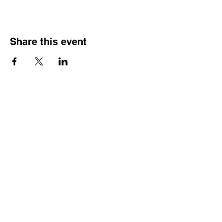
Share this event
HOURS OF
OPERATION
Monday - Thursday:
9:30 AM - 4:00 PM
Friday:
By Appointment Only