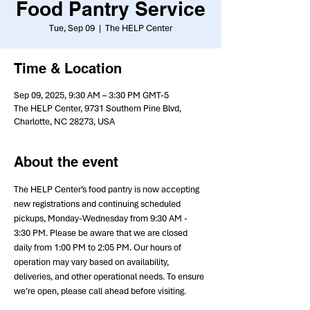
Food Pantry Service
Tue, Sep 09
  |  
The HELP Center
Time & Location
Sep 09, 2025, 9:30 AM – 3:30 PM GMT-5
The HELP Center, 9731 Southern Pine Blvd,
Charlotte, NC 28273, USA
About the event
The HELP Center’s food pantry is now accepting 
new registrations and continuing scheduled 
pickups, Monday-Wednesday from 9:30 AM - 
3:30 PM. Please be aware that we are closed 
daily from 1:00 PM to 2:05 PM. Our hours of 
operation may vary based on availability, 
deliveries, and other operational needs. To ensure 
we’re open, please call ahead before visiting.