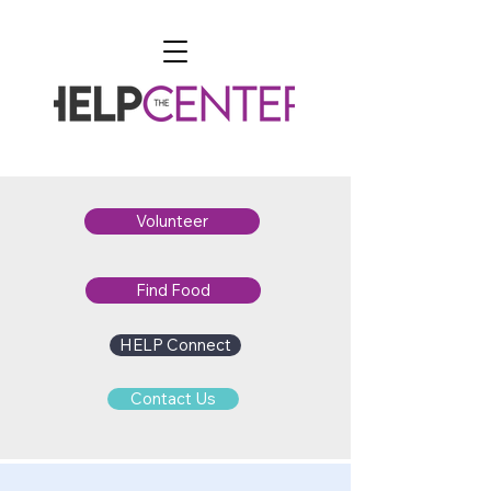
Volunteer
Find Food
HELP Connect
Contact Us