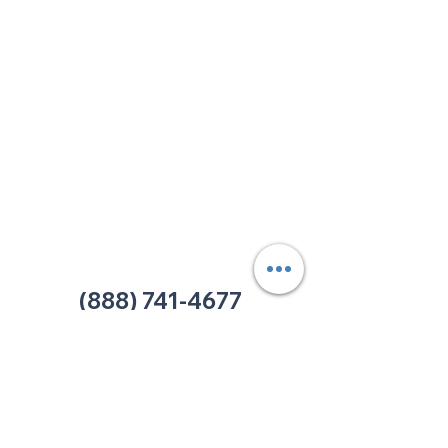
213 W. Maplewood Lane, Suite 400
Nashville, TN 37207
Office:
(615) 750-2145
Fax:
(629) 910-7097
info@thehelpcentertn.org
Charlotte, NC
9731 Southern Pine Blvd, Suite J
Charlotte, NC 28273
Office:
(980) 486-9054
charlotte@thehelpcentertn.org
(888) 741-4677
Contact Us
CUSTOMER