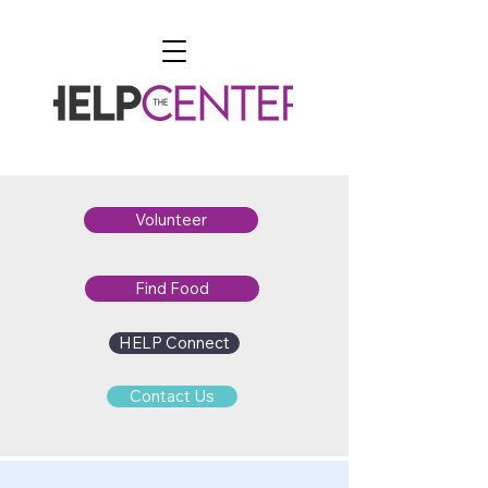
Volunteer
Find Food
HELP Connect
Contact Us