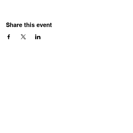
Share this event
HOURS OF
OPERATION
Monday - Thursday:
9:30 AM - 4:00 PM
Friday:
By Appointment Only