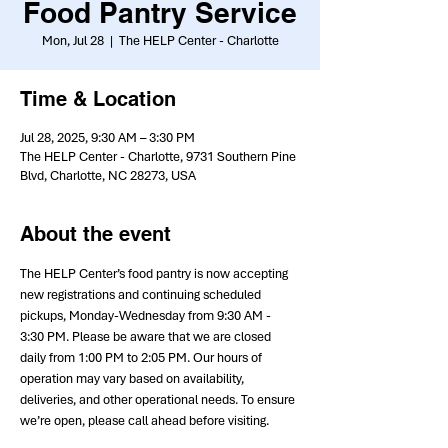
Food Pantry Service
Mon, Jul 28
  |  
The HELP Center - Charlotte
Time & Location
Jul 28, 2025, 9:30 AM – 3:30 PM
The HELP Center - Charlotte, 9731 Southern Pine
Blvd, Charlotte, NC 28273, USA
About the event
The HELP Center’s food pantry is now accepting 
new registrations and continuing scheduled 
pickups, Monday-Wednesday from 9:30 AM - 
3:30 PM. Please be aware that we are closed 
daily from 1:00 PM to 2:05 PM. Our hours of 
operation may vary based on availability, 
deliveries, and other operational needs. To ensure 
we’re open, please call ahead before visiting.