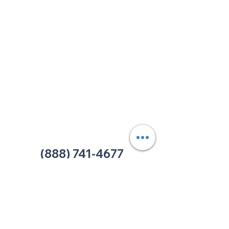
213 W. Maplewood Lane, Suite 400
Nashville, TN 37207
Office:
(615) 750-2145
Fax:
(629) 910-7097
info@thehelpcentertn.org
Charlotte, NC
9731 Southern Pine Blvd, Suite J
Charlotte, NC 28273
Office:
(980) 486-9054
charlotte@thehelpcentertn.org
(888) 741-4677
Contact Us
CUSTOMER