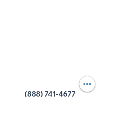
213 W. Maplewood Lane, Suite 400
Nashville, TN 37207
Office:
(615) 750-2145
Fax:
(629) 910-7097
info@thehelpcentertn.org
Charlotte, NC
9731 Southern Pine Blvd, Suite J
Charlotte, NC 28273
Office:
(980) 486-9054
charlotte@thehelpcentertn.org
(888) 741-4677
Contact Us
CUSTOMER