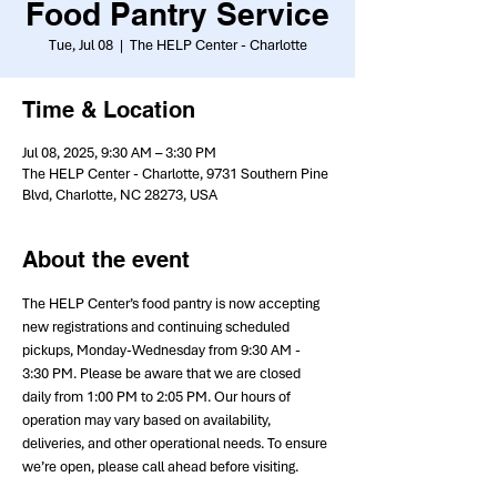
Food Pantry Service
Tue, Jul 08
  |  
The HELP Center - Charlotte
Time & Location
Jul 08, 2025, 9:30 AM – 3:30 PM
The HELP Center - Charlotte, 9731 Southern Pine
Blvd, Charlotte, NC 28273, USA
About the event
The HELP Center’s food pantry is now accepting 
new registrations and continuing scheduled 
pickups, Monday-Wednesday from 9:30 AM - 
3:30 PM. Please be aware that we are closed 
daily from 1:00 PM to 2:05 PM. Our hours of 
operation may vary based on availability, 
deliveries, and other operational needs. To ensure 
we’re open, please call ahead before visiting.