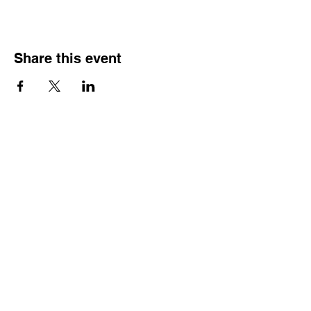
Share this event
HOURS OF
OPERATION
Monday - Thursday:
9:30 AM - 4:00 PM
Friday:
By Appointment Only