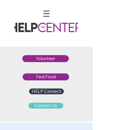
Volunteer
Find Food
HELP Connect
Contact Us