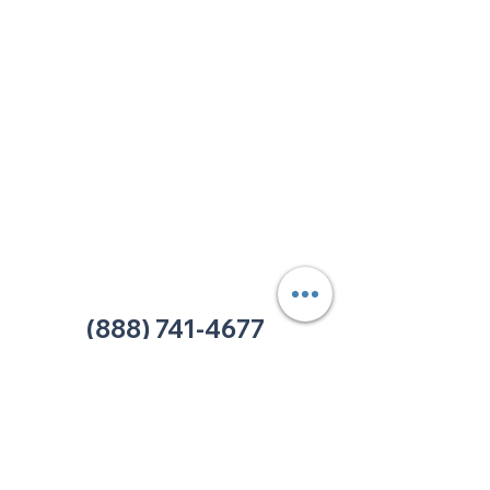
213 W. Maplewood Lane, Suite 400
Nashville, TN 37207
Office:
(615) 750-2145
Fax:
(629) 910-7097
info@thehelpcentertn.org
Charlotte, NC
9731 Southern Pine Blvd, Suite J
Charlotte, NC 28273
Office:
(980) 486-9054
charlotte@thehelpcentertn.org
(888) 741-4677
Contact Us
CUSTOMER