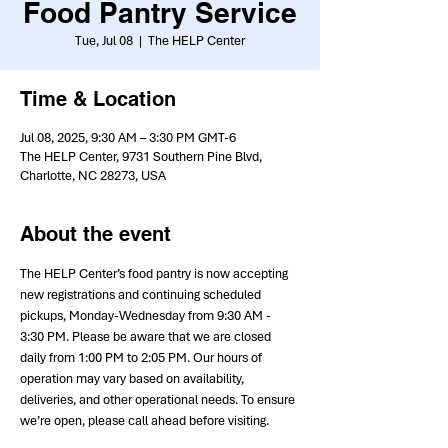
Food Pantry Service
Tue, Jul 08
  |  
The HELP Center
Time & Location
Jul 08, 2025, 9:30 AM – 3:30 PM GMT-6
The HELP Center, 9731 Southern Pine Blvd,
Charlotte, NC 28273, USA
About the event
The HELP Center’s food pantry is now accepting 
new registrations and continuing scheduled 
pickups, Monday-Wednesday from 9:30 AM - 
3:30 PM. Please be aware that we are closed 
daily from 1:00 PM to 2:05 PM. Our hours of 
operation may vary based on availability, 
deliveries, and other operational needs. To ensure 
we’re open, please call ahead before visiting.