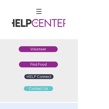
Volunteer
Find Food
HELP Connect
Contact Us