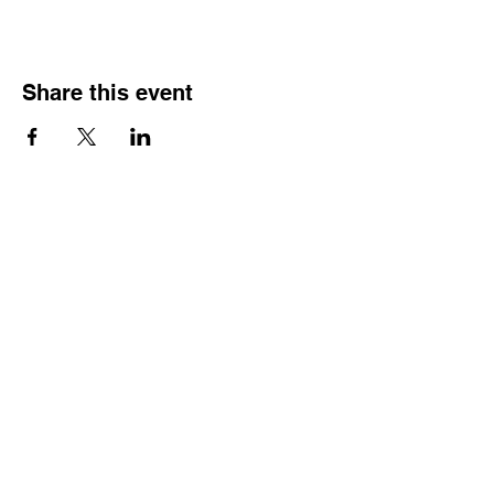
Share this event
HOURS OF
OPERATION
Monday - Thursday:
9:30 AM - 4:00 PM
Friday:
By Appointment Only