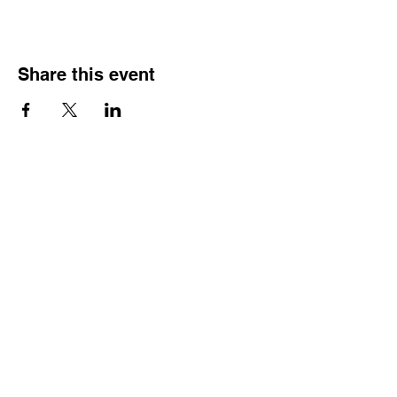
Share this event
HOURS OF
OPERATION
Monday - Thursday:
9:30 AM - 4:00 PM
Friday:
By Appointment Only