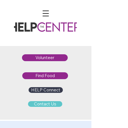
Volunteer
Find Food
HELP Connect
Contact Us