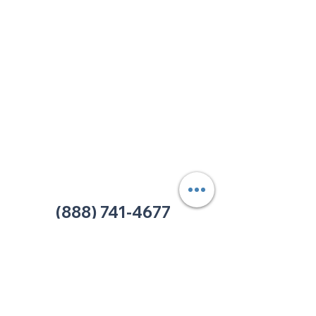
213 W. Maplewood Lane, Suite 400
Nashville, TN 37207
Office:
(615) 750-2145
Fax:
(629) 910-7097
info@thehelpcentertn.org
Charlotte, NC
9731 Southern Pine Blvd, Suite J
Charlotte, NC 28273
Office:
(980) 486-9054
charlotte@thehelpcentertn.org
(888) 741-4677
Contact Us
CUSTOMER