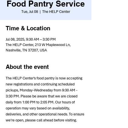
Food Pantry Service
Tue, Jul 08
  |  
The HELP Center
Time & Location
Jul 08, 2025, 9:30 AM – 3:30 PM
The HELP Center, 213 W Maplewood Ln,
Nashville, TN 37207, USA
About the event
The HELP Center’s food pantry is now accepting 
new registrations and continuing scheduled 
pickups, Monday-Wednesday from 9:30 AM - 
3:30 PM. Please be aware that we are closed 
daily from 1:00 PM to 2:05 PM. Our hours of 
operation may vary based on availability, 
deliveries, and other operational needs. To ensure 
we’re open, please call ahead before visiting.