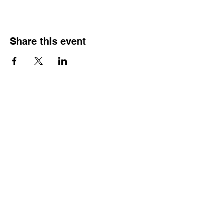
Share this event
HOURS OF
OPERATION
Monday - Thursday:
9:30 AM - 4:00 PM
Friday:
By Appointment Only