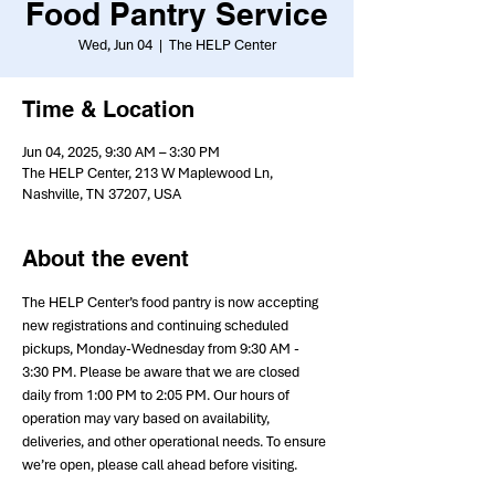
Food Pantry Service
Wed, Jun 04
  |  
The HELP Center
Time & Location
Jun 04, 2025, 9:30 AM – 3:30 PM
The HELP Center, 213 W Maplewood Ln,
Nashville, TN 37207, USA
About the event
The HELP Center’s food pantry is now accepting 
new registrations and continuing scheduled 
pickups, Monday-Wednesday from 9:30 AM - 
3:30 PM. Please be aware that we are closed 
daily from 1:00 PM to 2:05 PM. Our hours of 
operation may vary based on availability, 
deliveries, and other operational needs. To ensure 
we’re open, please call ahead before visiting.