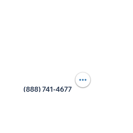
213 W. Maplewood Lane, Suite 400
Nashville, TN 37207
Office:
(615) 750-2145
Fax:
(629) 910-7097
info@thehelpcentertn.org
Charlotte, NC
9731 Southern Pine Blvd, Suite J
Charlotte, NC 28273
Office:
(980) 486-9054
charlotte@thehelpcentertn.org
(888) 741-4677
Contact Us
CUSTOMER