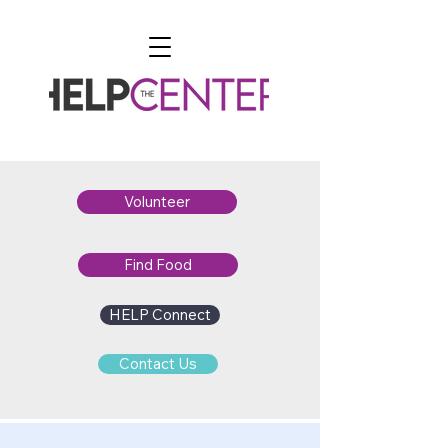
Volunteer
Find Food
HELP Connect
Contact Us