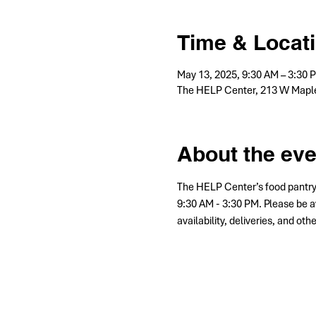
Time & Locat
May 13, 2025, 9:30 AM – 3:30 
The HELP Center, 213 W Maple
About the eve
The HELP Center’s food pantry
9:30 AM - 3:30 PM. Please be a
availability, deliveries, and ot