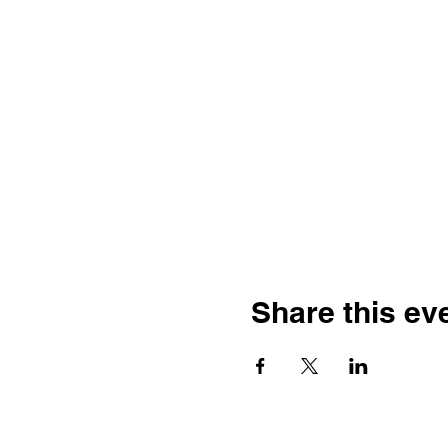
Share this ev