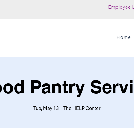
Employee 
Home
od Pantry Serv
Tue, May 13
  |  
The HELP Center