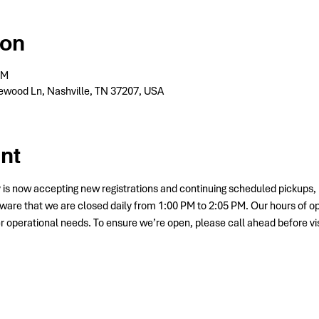
ion
PM
wood Ln, Nashville, TN 37207, USA
nt
 is now accepting new registrations and continuing scheduled picku
ware that we are closed daily from 1:00 PM to 2:05 PM. Our hours of o
her operational needs. To ensure we’re open, please call ahead before vis