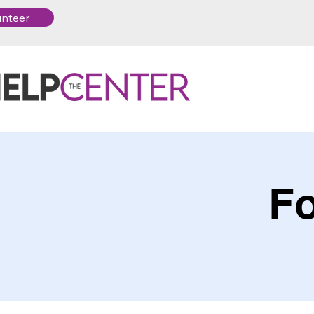
unteer
Fo