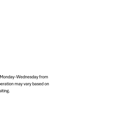
ps, Monday-Wednesday from 
peration may vary based on 
iting.