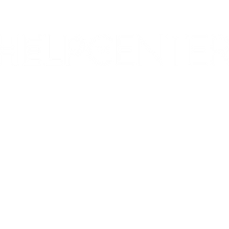
Corporate & Nashville, TN
213 W. Maplewood Lane, Suite 400
Nashville, TN 37207
Office:
(615) 750-2145
Fax:
(629) 910-7097
info@thehelpcentertn.org
Charlotte, NC
9731 Southern Pine Blvd, Suite J
Charlotte, NC 28273