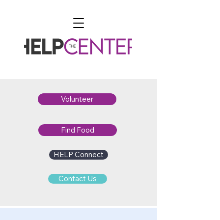
Volunteer
Find Food
HELP Connect
Contact Us