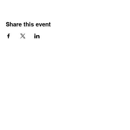
Share this event
HOURS OF
OPERATION
Monday - Thursday:
9:30 AM - 4:00 PM
Friday:
By Appointment Only