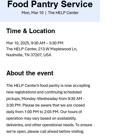
Food Pantry Service
Mon, Mar 10
  |  
The HELP Center
Time & Location
Mar 10, 2025, 9:30 AM – 3:30 PM
The HELP Center, 213 W Maplewood Ln,
Nashville, TN 37207, USA
About the event
The HELP Center’s food pantry is now accepting 
new registrations and continuing scheduled 
pickups, Monday-Wednesday from 9:30 AM - 
3:30 PM. Please be aware that we are closed 
daily from 1:00 PM to 2:05 PM. Our hours of 
operation may vary based on availability, 
deliveries, and other operational needs. To ensure 
we’re open, please call ahead before visiting.