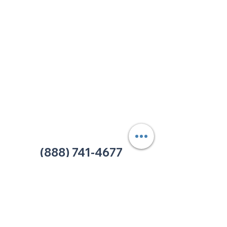
213 W. Maplewood Lane, Suite 400
Nashville, TN 37207
Office:
(615) 750-2145
Fax:
(629) 910-7097
info@thehelpcentertn.org
Charlotte, NC
9731 Southern Pine Blvd, Suite J
Charlotte, NC 28273
Office:
(980) 486-9054
charlotte@thehelpcentertn.org
(888) 741-4677
Contact Us
CUSTOMER