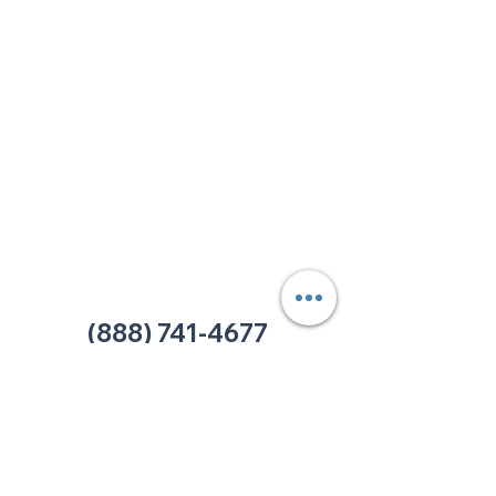
213 W. Maplewood Lane, Suite 400
Nashville, TN 37207
Office:
(615) 750-2145
Fax:
(629) 910-7097
info@thehelpcentertn.org
Charlotte, NC
9731 Southern Pine Blvd, Suite J
Charlotte, NC 28273
Office:
(980) 486-9054
charlotte@thehelpcentertn.org
(888) 741-4677
Contact Us
CUSTOMER