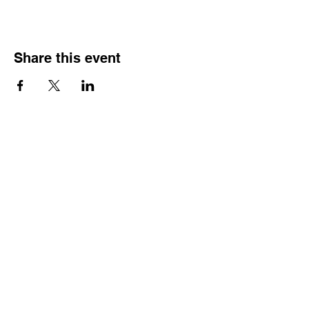
Share this event
HOURS OF
OPERATION
Monday - Thursday:
9:30 AM - 4:00 PM
Friday:
By Appointment Only