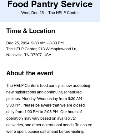
Food Pantry Service
Wed, Dec 25
  |  
The HELP Center
Time & Location
Dec 25, 2024, 9:30 AM – 3:30 PM
The HELP Center, 213 W Maplewood Ln,
Nashville, TN 37207, USA
About the event
The HELP Center’s food pantry is now accepting 
new registrations and continuing scheduled 
pickups, Monday-Wednesday from 9:30 AM - 
3:30 PM. Please be aware that we are closed 
daily from 1:00 PM to 2:05 PM. Our hours of 
operation may vary based on availability, 
deliveries, and other operational needs. To ensure 
we’re open, please call ahead before visiting.