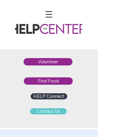
Volunteer
Find Food
HELP Connect
Contact Us