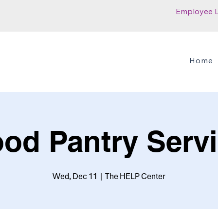
Employee 
Home
od Pantry Serv
Wed, Dec 11
  |  
The HELP Center