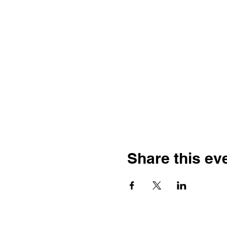
Share this ev