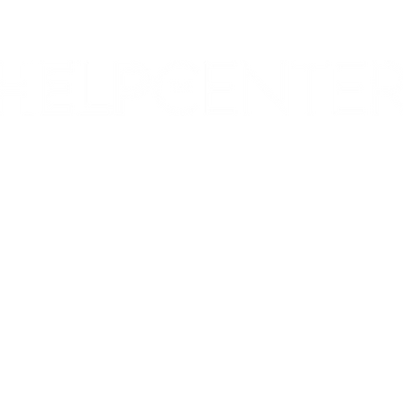
Corporate & Nashville, TN
213 W. Maplewood Lane, Suite 400
Nashville, TN 37207
Office:
(615) 750-2145
Fax:
(629) 910-7097
info@thehelpcentertn.org
Charlotte, NC
9731 Southern Pine Blvd, Suite J
Charlotte, NC 28273