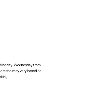
ps, Monday-Wednesday from 
peration may vary based on 
iting.