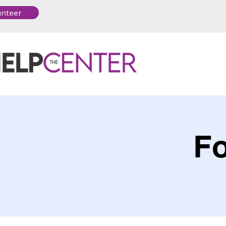
unteer
Fo