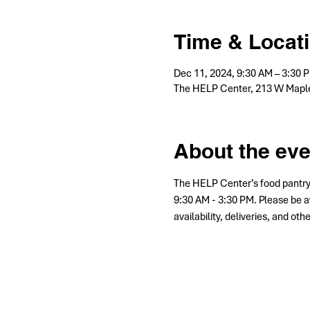
Time & Locat
Dec 11, 2024, 9:30 AM – 3:30 
The HELP Center, 213 W Maple
About the eve
The HELP Center’s food pantry
9:30 AM - 3:30 PM. Please be a
availability, deliveries, and ot