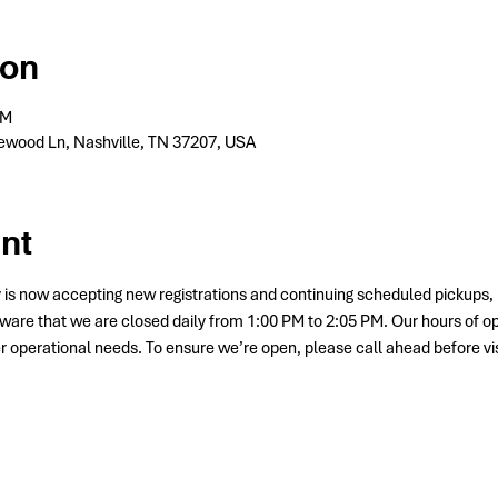
ion
PM
wood Ln, Nashville, TN 37207, USA
nt
 is now accepting new registrations and continuing scheduled picku
ware that we are closed daily from 1:00 PM to 2:05 PM. Our hours of o
her operational needs. To ensure we’re open, please call ahead before vis