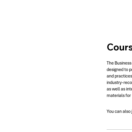
Cour
The Business 
designed to p
and practices
industry-reco
as well as in
materials for
You can also 