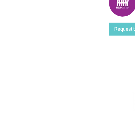
Request t
HOURS OF OPERATION