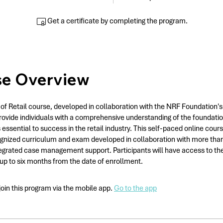
Get a certificate by completing the program.
se Overview
of Retail course, developed in collaboration with the NRF Foundation's
rovide individuals with a comprehensive understanding of the foundatio
 essential to success in the retail industry. This self-paced online cour
gnized curriculum and exam developed in collaboration with more than 
tegrated case management support. Participants will have access to th
 up to six months from the date of enrollment.
join this program via the mobile app.
Go to the app