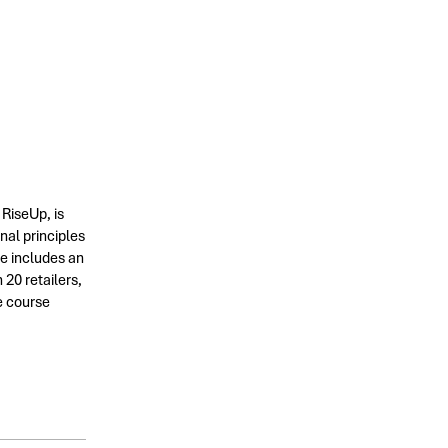
 RiseUp, is
nal principles
se includes an
20 retailers,
e course