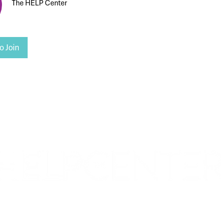
The HELP Center
o Join
Corporate & Nashville, TN
213 W. Maplewood Lane, Suite 400