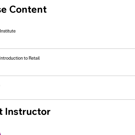
se Content
nstitute
Introduction to Retail
e
 Instructor