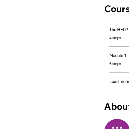
Cour
The HELP I
.
4 steps
Module 1: 
.
6 steps
Load mor
About