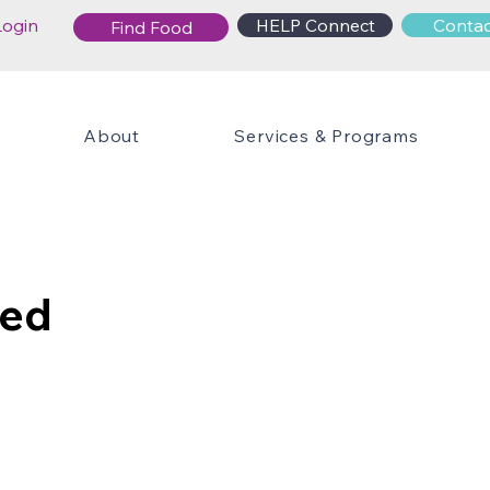
Login
HELP Connect
Contac
Find Food
About
Services & Programs
ied