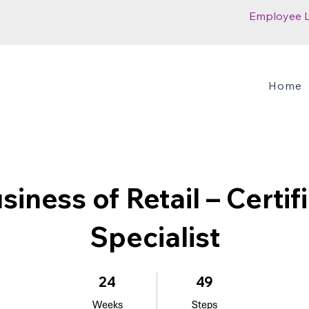
Employee 
Home
siness of Retail – Certif
Specialist
24 Weeks
49 Steps
24
49
Weeks
Steps