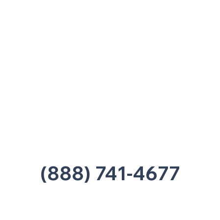
Nashville, TN 37207
Office:
(615) 750-2145
Fax:
(629) 910-7097
info@thehelpcentertn.org
Charlotte, NC
9731 Southern Pine Blvd, Suite J
Charlotte, NC 28273
Office:
(980) 486-9054
charlotte@thehelpcentertn.org
(888) 741-4677
Contact Us