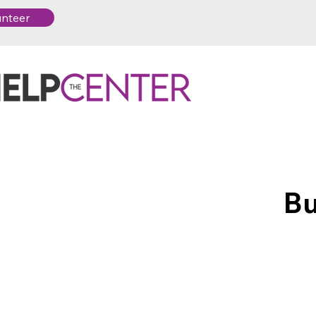
unteer
Bu