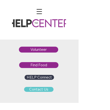
Volunteer
Find Food
HELP Connect
Contact Us