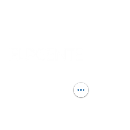
9:30 AM - 3:30 PM
Please note that pantry hours may vary
due to deliveries and other operational
circumstances.
Corporate & Nashville, TN
213 W. Maplewood Lane, Suite 400
Nashville, TN 37207
Office:
(615) 750-2145
Fax:
(629) 910-7097
info@thehelpcentertn.org
Charlotte, NC
9731 Southern Pine Blvd, Suite J
Charlotte, NC 28273