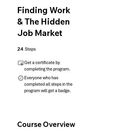
Finding Work
& The Hidden
Job Market
24 Steps
24
Steps
Get a certificate by
completing the program.
Everyone who has
completed all steps in the
program will get a badge.
Course Overview