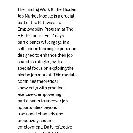
The Finding Work & The Hidden
Job Market Module is a crucial
part of the Pathways to
Employability Program at The
HELP Center. For 7 days,
participants will engage in a
self-paced learning experience
designed to enhance their job
search strategies, with a
special focus on exploring the
hidden job market. This module
combines theoretical
knowledge with practical
exercises, empowering
participants to uncover job
opportunities beyond
traditional channels and
proactively secure
employment. Daily reflective