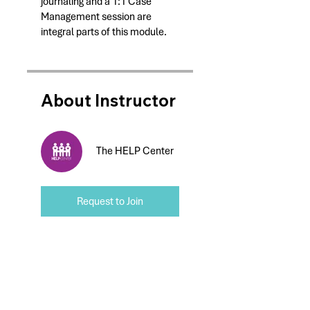
journaling and a 1:1 Case
Management session are
integral parts of this module.
About Instructor
The HELP Center
Request to Join